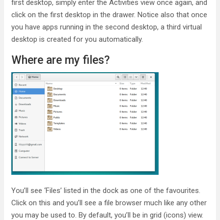
first desktop, simply enter the Activities view once again, and
click on the first desktop in the drawer. Notice also that once
you have apps running in the second desktop, a third virtual
desktop is created for you automatically.
Where are my files?
You’ll see ‘Files’ listed in the dock as one of the favourites.
Click on this and you’ll see a file browser much like any other
you may be used to. By default, you’ll be in grid (icons) view.