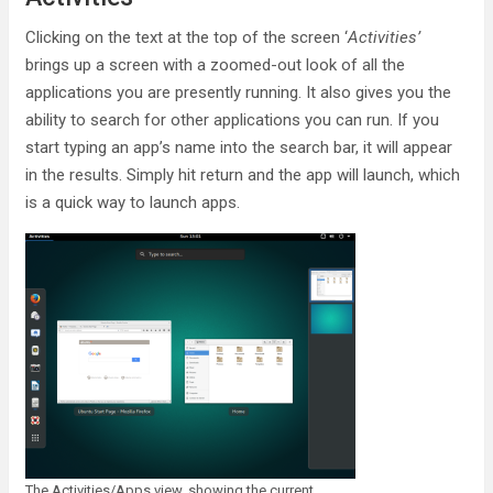
Clicking on the text at the top of the screen ‘
Activities’
brings up a screen with a zoomed-out look of all the
applications you are presently running. It also gives you the
ability to search for other applications you can run. If you
start typing an app’s name into the search bar, it will appear
in the results. Simply hit return and the app will launch, which
is a quick way to launch apps.
The Activities/Apps view, showing the current