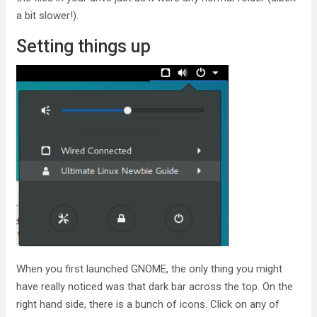
a bit slower!).
Setting things up
When you first launched GNOME, the only thing you might
have really noticed was that dark bar across the top. On the
right hand side, there is a bunch of icons. Click on any of