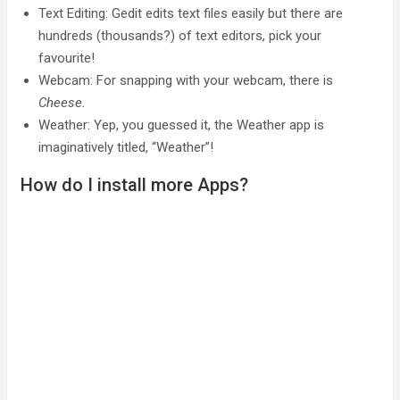
Text Editing: Gedit edits text files easily but there are
hundreds (thousands?) of text editors, pick your
favourite!
Webcam: For snapping with your webcam, there is
Cheese.
Weather: Yep, you guessed it, the Weather app is
imaginatively titled, “Weather”!
How do I install more Apps?