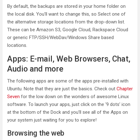
By default, the backups are stored in your home folder on
the local disk. You’ll want to change this, so Select one of
the alternative storage locations from the drop-down list.
These can be Amazon S3, Google Cloud, Rackspace Cloud
or generic FTP/SSH/WebDav/Windows Share based
locations.
Apps: E-mail, Web Browsers, Chat,
Audio and more
The following apps are some of the apps pre-installed with
Ubuntu. Note that they are just the basics. Check out
Chapter
Seven
for the low down on the wonders of awesome Linux
software. To launch your apps, just click on the ‘9 dots’ icon
at the bottom of the Dock and you’ll see all of the Apps on
your system just waiting for you to explore!
Browsing the web