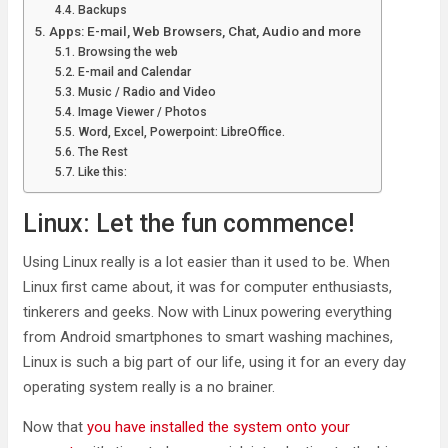
Backups
Apps: E-mail, Web Browsers, Chat, Audio and more
Browsing the web
E-mail and Calendar
Music / Radio and Video
Image Viewer / Photos
Word, Excel, Powerpoint: LibreOffice.
The Rest
Like this:
Linux: Let the fun commence!
Using Linux really is a lot easier than it used to be. When
Linux first came about, it was for computer enthusiasts,
tinkerers and geeks. Now with Linux powering everything
from Android smartphones to smart washing machines,
Linux is such a big part of our life, using it for an every day
operating system really is a no brainer.
Now that
you have installed the system onto your