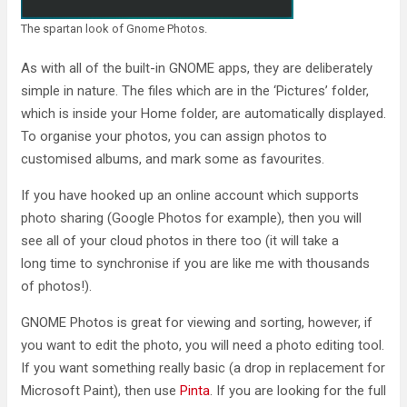
The spartan look of Gnome Photos.
As with all of the built-in GNOME apps, they are deliberately
simple in nature. The files which are in the ‘Pictures’ folder,
which is inside your Home folder, are automatically displayed.
To organise your photos, you can assign photos to
customised albums, and mark some as favourites.
If you have hooked up an online account which supports
photo sharing (Google Photos for example), then you will
see all of your cloud photos in there too (it will take a
long time to synchronise if you are like me with thousands
of photos!).
GNOME Photos is great for viewing and sorting, however, if
you want to edit the photo, you will need a photo editing tool.
If you want something really basic (a drop in replacement for
Microsoft Paint), then use
Pinta
. If you are looking for the full