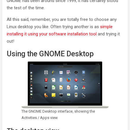
GNOME has been around since 1999, it has certainly stood
the test of the time.
All this said, remember, you are totally free to choose any
Linux desktop you like. Often trying another is as
simple
installing it using your software installation tool
and trying it
out!
Using the GNOME Desktop
The GNOME Desktop interface, showing the
Activities / Apps view