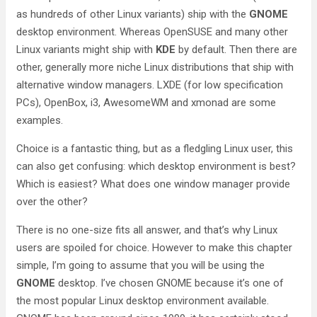
as hundreds of other Linux variants) ship with the
GNOME
desktop environment. Whereas OpenSUSE and many other
Linux variants might ship with
KDE
by default. Then there are
other, generally more niche Linux distributions that ship with
alternative window managers. LXDE (for low specification
PCs), OpenBox, i3, AwesomeWM and xmonad are some
examples.
Choice is a fantastic thing, but as a fledgling Linux user, this
can also get confusing: which desktop environment is best?
Which is easiest? What does one window manager provide
over the other?
There is no one-size fits all answer, and that’s why Linux
users are spoiled for choice. However to make this chapter
simple, I’m going to assume that you will be using the
GNOME
desktop. I’ve chosen GNOME because it’s one of
the most popular Linux desktop environment available.