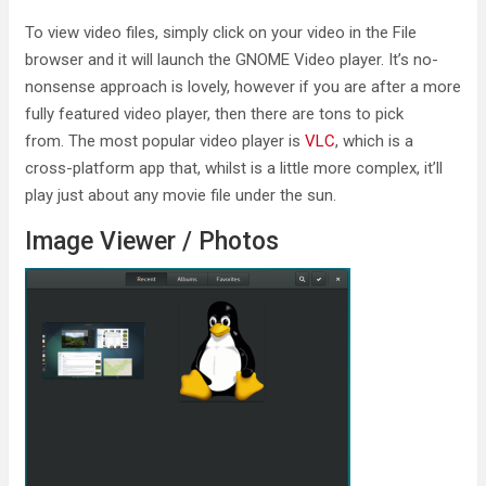
To view video files, simply click on your video in the File
browser and it will launch the GNOME Video player. It’s no-
nonsense approach is lovely, however if you are after a more
fully featured video player, then there are tons to pick
from. The most popular video player is
VLC
, which is a
cross-platform app that, whilst is a little more complex, it’ll
play just about any movie file under the sun.
Image Viewer / Photos