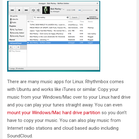
There are many music apps for Linux. Rhythmbox comes
with Ubuntu and works like iTunes or similar. Copy your
music from your Windows/Mac over to your Linux hard drive
and you can play your tunes straight away. You can even
mount your Windows/Mac hard drive partition
so you don’t
have to copy your music. You can also play music from
Internet radio stations and cloud based audio including
SoundCloud.