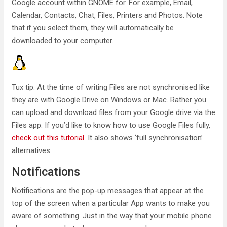
Google account within GNOME for. For example, Email,
Calendar, Contacts, Chat, Files, Printers and Photos. Note
that if you select them, they will automatically be
downloaded to your computer.
Tux tip: At the time of writing Files are not synchronised like
they are with Google Drive on Windows or Mac. Rather you
can upload and download files from your Google drive via the
Files app. If you’d like to know how to use Google Files fully,
check out this tutorial
. It also shows ‘full synchronisation’
alternatives.
Notifications
Notifications are the pop-up messages that appear at the
top of the screen when a particular App wants to make you
aware of something. Just in the way that your mobile phone