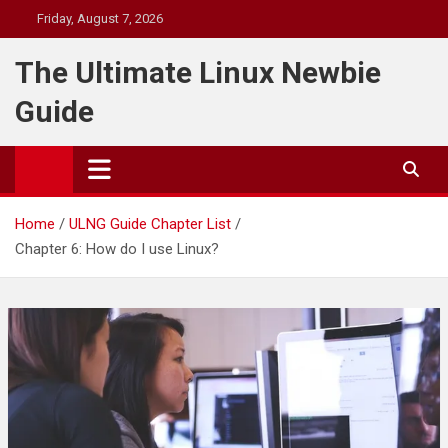
Skip
Friday, August 7, 2026
to
content
The Ultimate Linux Newbie
Guide
Home
ULNG Guide Chapter List
Chapter 6: How do I use Linux?