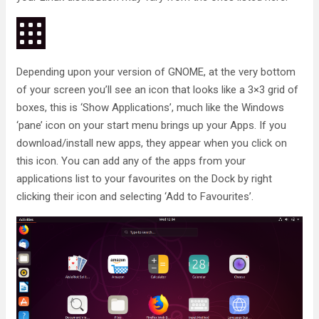
Depending upon your version of GNOME, at the very bottom
of your screen you’ll see an icon that looks like a 3×3 grid of
boxes, this is ‘Show Applications’, much like the Windows
‘pane’ icon on your start menu brings up your Apps. If you
download/install new apps, they appear when you click on
this icon. You can add any of the apps from your
applications list to your favourites on the Dock by right
clicking their icon and selecting ‘Add to Favourites’.