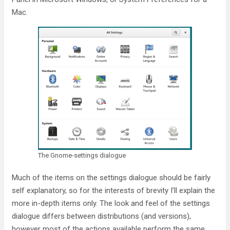
Mac.
The Gnome-settings dialogue
Much of the items on the settings dialogue should be fairly
self explanatory, so for the interests of brevity I’ll explain the
more in-depth items only. The look and feel of the settings
dialogue differs between distributions (and versions),
however most of the actions available perform the same