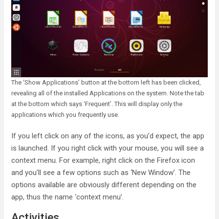
The ‘Show Applications’ button at the bottom left has been clicked,
revealing all of the installed Applications on the system. Note the tab
at the bottom which says ‘Frequent’. This will display only the
applications which you frequently use.
If you left click on any of the icons, as you’d expect, the app
is launched. If you right click with your mouse, you will see a
context menu. For example, right click on the Firefox icon
and you’ll see a few options such as ‘New Window’. The
options available are obviously different depending on the
app, thus the name ‘context menu’.
Activities