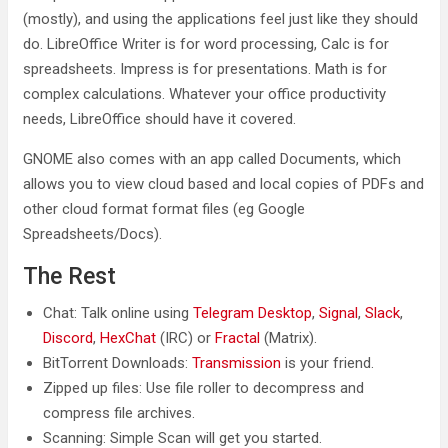
(mostly), and using the applications feel just like they should
do. LibreOffice Writer is for word processing, Calc is for
spreadsheets. Impress is for presentations. Math is for
complex calculations. Whatever your office productivity
needs, LibreOffice should have it covered.
GNOME also comes with an app called Documents, which
allows you to view cloud based and local copies of PDFs and
other cloud format format files (eg Google
Spreadsheets/Docs).
The Rest
Chat: Talk online using
Telegram Desktop
,
Signal
,
Slack
,
Discord
,
HexChat
(IRC) or
Fractal
(Matrix).
BitTorrent Downloads:
Transmission
is your friend.
Zipped up files: Use file roller to decompress and
compress file archives.
Scanning: Simple Scan will get you started.