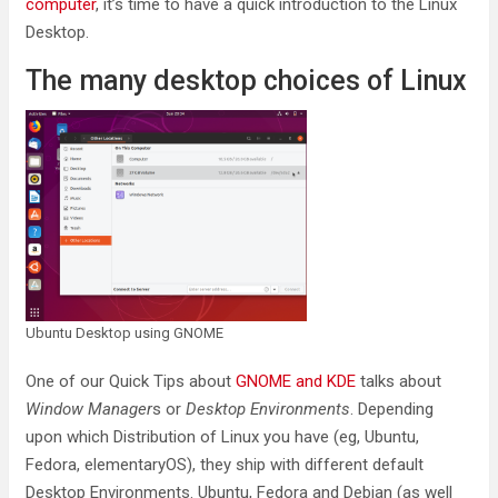
computer
, it’s time to have a quick introduction to the Linux
Desktop.
The many desktop choices of Linux
Ubuntu Desktop using GNOME
One of our Quick Tips about
GNOME and KDE
talks about
Window Manager
s or
Desktop Environments
. Depending
upon which Distribution of Linux you have (eg, Ubuntu,
Fedora, elementaryOS), they ship with different default
Desktop Environments. Ubuntu, Fedora and Debian (as well