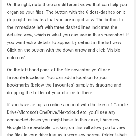
On the right, note there are different views that can help you
organise your files. The button with the 6 dots/dashes on it
(top right) indicates that you are in grid view. The button to
the immediate left with three dashed lines indicates the
detailed view, which is what you can see in this screenshot. If
you want extra details to appear by default in the list view.
Click on the button with the down arrow and click ‘Visible
columns’.
On the left hand pane of the file navigator, you’ll see
favourite locations. You can add a location to your
bookmarks (below the favourites) simply by dragging and
dropping the folder of your choice to there.
If you have set up an online account with the likes of Google
Drive/Microsoft OneDrive/Nextcloud etc, you’ll see any
connected drives you might have. In this case, I have my
Google Drive available. Clicking on this will allow you to view
the files in your drive just as it were any normal folder (albeit