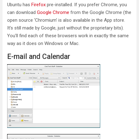
Ubuntu has
Firefox
pre-installed. If you prefer Chrome, you
can download
Google Chrome
from the Google Chrome (the
open source ‘Chromium’ is also available in the App store.
It’s still made by Google, just without the proprietary bits).
You’ll find each of these browsers work in exactly the same
way as it does on Windows or Mac.
E-mail and Calendar