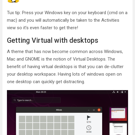
Tux tip: Press your Windows key on your keyboard (cmd on a
mac) and you will automatically be taken to the Activities
view so it’s even faster to get there!
Getting Virtual with desktops
A theme that has now become common across Windows,
Mac and GNOME is the notion of Virtual Desktops. The
benefit of having virtual desktops is that you can de-clutter
your desktop workspace. Having lots of windows open on
one desktop can quickly get distracting.