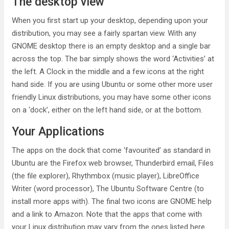
The desktop view
When you first start up your desktop, depending upon your
distribution, you may see a fairly spartan view. With any
GNOME desktop there is an empty desktop and a single bar
across the top. The bar simply shows the word ‘Activities’ at
the left. A Clock in the middle and a few icons at the right
hand side. If you are using Ubuntu or some other more user
friendly Linux distributions, you may have some other icons
on a ‘dock’, either on the left hand side, or at the bottom.
Your Applications
The apps on the dock that come ‘favourited’ as standard in
Ubuntu are the Firefox web browser, Thunderbird email, Files
(the file explorer), Rhythmbox (music player), LibreOffice
Writer (word processor), The Ubuntu Software Centre (to
install more apps with). The final two icons are GNOME help
and a link to Amazon. Note that the apps that come with
your Linux distribution may vary from the ones listed here.