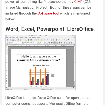
power of something like Photoshop then try
GIMP
(GNU
Image Manipulation Project). Both of these apps can be
installed through the
Software tool
which is mentioned
below.
Word, Excel, Powerpoint: LibreOffice.
LibreOffice is the de-facto Office suite for open source
computer users. It supports Microsoft Office formats