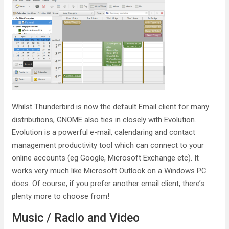
Whilst Thunderbird is now the default Email client for many
distributions, GNOME also ties in closely with Evolution.
Evolution is a powerful e-mail, calendaring and contact
management productivity tool which can connect to your
online accounts (eg Google, Microsoft Exchange etc). It
works very much like Microsoft Outlook on a Windows PC
does. Of course, if you prefer another email client, there’s
plenty more to choose from!
Music / Radio and Video