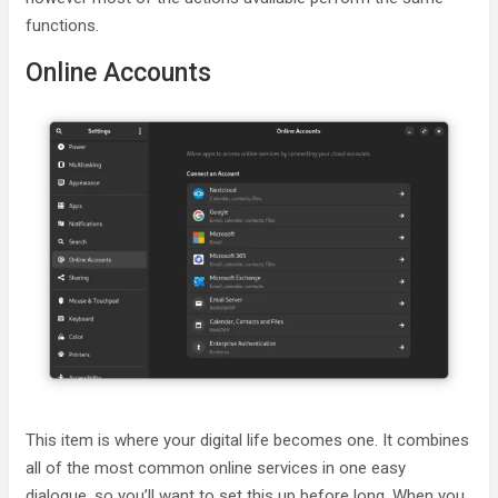
functions.
Online Accounts
This item is where your digital life becomes one. It combines
all of the most common online services in one easy
dialogue, so you’ll want to set this up before long. When you