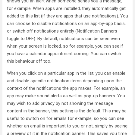
shows you an alert when someone sends you a message,
for example. When apps are installed, they automatically get
added to this list (if they are apps that use notifications). You
can choose to disable notifications on an app-by-app basis,
or switch off notifications entirely (Notification Banners –
toggle to OFF). By default, notifications can be seen even
when your screen is locked, so for example, you can see if
you have a calendar appointment coming. You can switch
this behaviour off too.
When you click on a particular app in the list, you can enable
and disable specific notification items depending upon the
context of the notifications the app makes. For example, an
app may make sound alerts as well as pop-up banners. You
may wish to add privacy by not showing the message
content in the banner; this setting is the default. This may be
useful to switch on for emails for example, so you can see
whether an email is important to you or not, simply by seeing
a preview of it in the notification banner. This saves you time