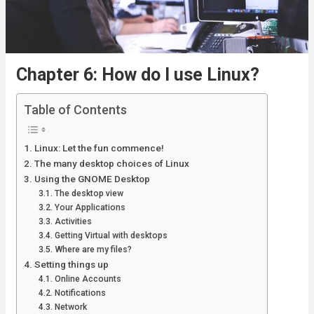
Chapter 6: How do I use Linux?
Table of Contents
Linux: Let the fun commence!
The many desktop choices of Linux
Using the GNOME Desktop
The desktop view
Your Applications
Activities
Getting Virtual with desktops
Where are my files?
Setting things up
Online Accounts
Notifications
Network