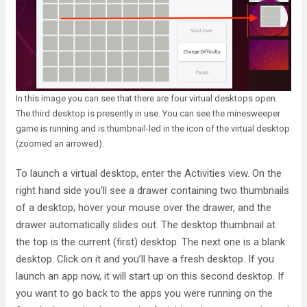
In this image you can see that there are four virtual desktops open.
The third desktop is presently in use. You can see the minesweeper
game is running and is thumbnail-led in the icon of the virtual desktop
(zoomed an arrowed).
To launch a virtual desktop, enter the Activities view. On the
right hand side you’ll see a drawer containing two thumbnails
of a desktop; hover your mouse over the drawer, and the
drawer automatically slides out. The desktop thumbnail at
the top is the current (first) desktop. The next one is a blank
desktop. Click on it and you’ll have a fresh desktop. If you
launch an app now, it will start up on this second desktop. If
you want to go back to the apps you were running on the