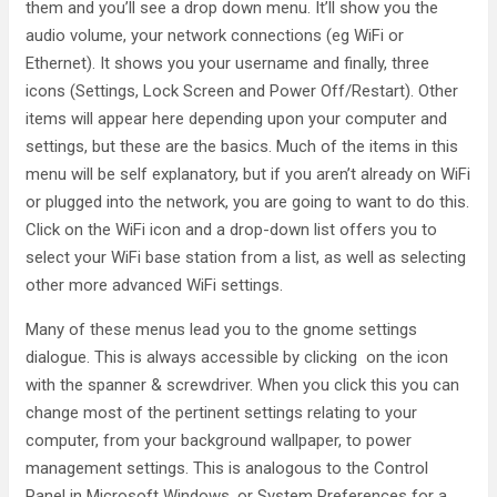
them and you’ll see a drop down menu. It’ll show you the
audio volume, your network connections (eg WiFi or
Ethernet). It shows you your username and finally, three
icons (Settings, Lock Screen and Power Off/Restart). Other
items will appear here depending upon your computer and
settings, but these are the basics. Much of the items in this
menu will be self explanatory, but if you aren’t already on WiFi
or plugged into the network, you are going to want to do this.
Click on the WiFi icon and a drop-down list offers you to
select your WiFi base station from a list, as well as selecting
other more advanced WiFi settings.
Many of these menus lead you to the gnome settings
dialogue. This is always accessible by clicking on the icon
with the spanner & screwdriver. When you click this you can
change most of the pertinent settings relating to your
computer, from your background wallpaper, to power
management settings. This is analogous to the Control
Panel in Microsoft Windows, or System Preferences for a