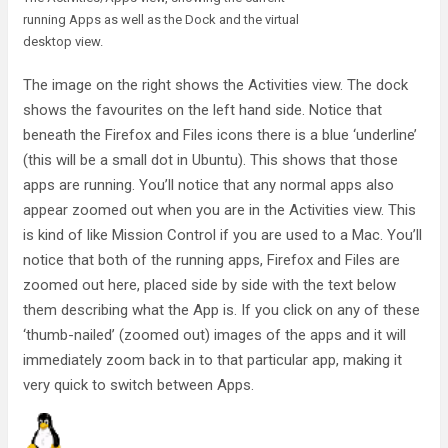
running Apps as well as the Dock and the virtual
desktop view.
The image on the right shows the Activities view. The dock
shows the favourites on the left hand side. Notice that
beneath the Firefox and Files icons there is a blue ‘underline’
(this will be a small dot in Ubuntu). This shows that those
apps are running. You’ll notice that any normal apps also
appear zoomed out when you are in the Activities view. This
is kind of like Mission Control if you are used to a Mac. You’ll
notice that both of the running apps, Firefox and Files are
zoomed out here, placed side by side with the text below
them describing what the App is. If you click on any of these
‘thumb-nailed’ (zoomed out) images of the apps and it will
immediately zoom back in to that particular app, making it
very quick to switch between Apps.