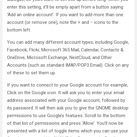
enter this setting, it’ll be empty apart from a button saying
‘Add an online account’. If you want to add more than one
account (or remove one), note the + and – icons to the
bottom left.
You can add many different account types, including Google,
Facebook, Flickr, Microsoft 365 Mail, Calendar, Contacts &
OneDrive, Microsoft Exchange, NextCloud, and Other
Accounts (such as standard IMAP/POP3 Email). Click on any
of these to set them up.
If you want to connect to your Google account for example,
Click on the Google icon. It will ask you to enter your email
address associated with your Google account, followed by
its password. It will then ask you to give the GNOME desktop
permissions to use Google’s features. Scroll to the bottom
of that list of permissions and press ‘Allow’. You’ll now be
presented with a list of toggle items which you can use your