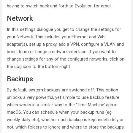
having to switch back and forth to Evolution for email.
Network
In this settings dialogue you get to change the settings for
your Network. This includes your Ethernet and WiFi
adapter(s), set up a proxy, add a VPN, configure a VLAN and
bond, team or bridge a network interface. If you want to
change settings for any of the configured networks, click on
the cog icon to the bottom-right.
Backups
By default, system backups are switched off. This option
unlocks a very powerful, yet simple to use backup feature
which works in a similar way to the ‘Time Machine’ app in
macOS. You can schedule when your backup runs (eg,
weekly, daily etc), whether each backup is kept indefinitely or
not, which folders to ignore and where to store the backups.