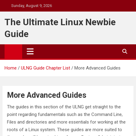
Skip
Sunday, August 9, 2026
to
content
The Ultimate Linux Newbie
Guide
Home
ULNG Guide Chapter List
More Advanced Guides
More Advanced Guides
The guides in this section of the ULNG get straight to the
point regarding fundamentals such as the Command Line,
Files and directories and more essentials for working at the
roots of a Linux system. These guides are more suited to