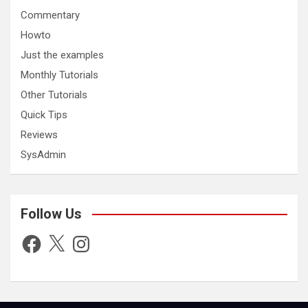
Commentary
Howto
Just the examples
Monthly Tutorials
Other Tutorials
Quick Tips
Reviews
SysAdmin
Follow Us
Facebook
X
Instagram