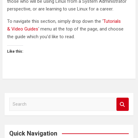
those who will be using Linux from a System Administrator
perspective, or are learning to use Linux for a career.
To navigate this section, simply drop down the ‘
Tutorials
& Video Guides
‘ menu at the top of the page, and choose
the guide which you’d like to read.
Like this:
S
e
a
r
c
Quick Navigation