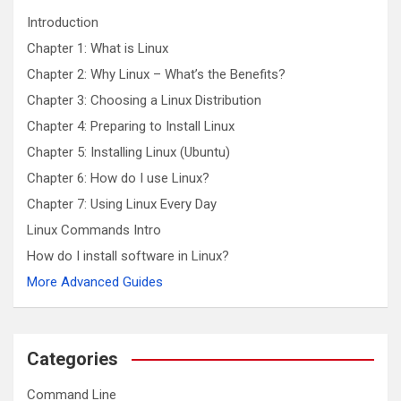
h
Introduction
Chapter 1: What is Linux
Chapter 2: Why Linux – What’s the Benefits?
Chapter 3: Choosing a Linux Distribution
Chapter 4: Preparing to Install Linux
Chapter 5: Installing Linux (Ubuntu)
Chapter 6: How do I use Linux?
Chapter 7: Using Linux Every Day
Linux Commands Intro
How do I install software in Linux?
More Advanced Guides
Categories
Command Line