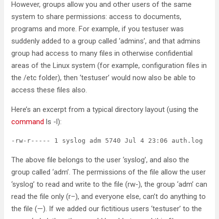
However, groups allow you and other users of the same
system to share permissions: access to documents,
programs and more. For example, if you testuser was
suddenly added to a group called ‘admins’, and that admins
group had access to many files in otherwise confidential
areas of the Linux system (for example, configuration files in
the /etc folder), then ‘testuser’ would now also be able to
access these files also.
Here’s an excerpt from a typical directory layout (using the
command
ls -l):
The above file belongs to the user ‘syslog’, and also the
group called ‘adm’. The permissions of the file allow the user
‘syslog’ to read and write to the file (rw-), the group ‘adm’ can
read the file only (r–), and everyone else, can’t do anything to
the file (—). If we added our fictitious users ‘testuser’ to the