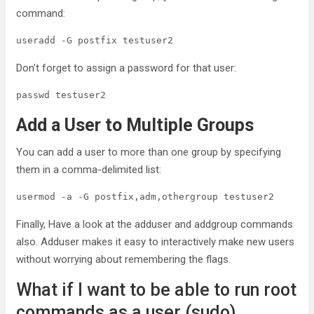
command:
useradd -G postfix testuser2
Don’t forget to assign a password for that user:
passwd testuser2
Add a User to Multiple Groups
You can add a user to more than one group by specifying
them in a comma-delimited list:
usermod -a -G postfix,adm,othergroup testuser2
Finally, Have a look at the adduser and addgroup commands
also. Adduser makes it easy to interactively make new users
without worrying about remembering the flags.
What if I want to be able to run root
commands as a user (sudo)