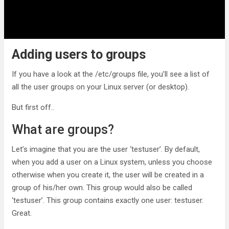
Adding users to groups
If you have a look at the /etc/groups file, you’ll see a list of
all the user groups on your Linux server (or desktop).
But first off..
What are groups?
Let’s imagine that you are the user ‘testuser’. By default,
when you add a user on a Linux system, unless you choose
otherwise when you create it, the user will be created in a
group of his/her own. This group would also be called
‘testuser’. This group contains exactly one user: testuser.
Great.