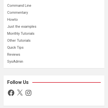
Command Line
Commentary
Howto
Just the examples
Monthly Tutorials
Other Tutorials
Quick Tips
Reviews
SysAdmin
Follow Us
Facebook
X
Instagram