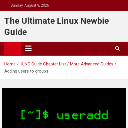
Skip
Sunday, August 9, 2026
to
content
The Ultimate Linux Newbie
Guide
Home
ULNG Guide Chapter List
More Advanced Guides
Adding users to groups