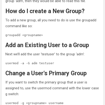
group ‘adm’, then they would be able to read this file.
How do I create a New Group?
To add a new group, all you need to do is use the groupadd
command like so:
groupadd <groupname>
Add an Existing User to a Group
Next we’ll add the user ‘testuser’ to the group ‘adm’:
usermod -a -G adm testuser
Change a User’s Primary Group
If you want to switch the primary group that a user is
assigned to, use the usermod command with the lower case
g switch:
usermod -g <groupname> username