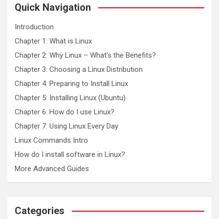
c
Quick Navigation
h
Introduction
Chapter 1: What is Linux
Chapter 2: Why Linux – What’s the Benefits?
Chapter 3: Choosing a Linux Distribution
Chapter 4: Preparing to Install Linux
Chapter 5: Installing Linux (Ubuntu)
Chapter 6: How do I use Linux?
Chapter 7: Using Linux Every Day
Linux Commands Intro
How do I install software in Linux?
More Advanced Guides
Categories