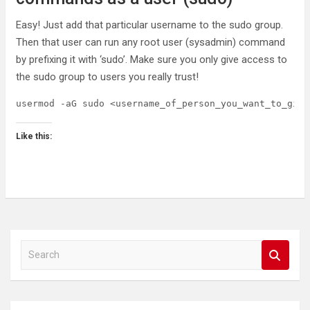
Easy! Just add that particular username to the sudo group.
Then that user can run any root user (sysadmin) command
by prefixing it with ‘sudo’. Make sure you only give access to
the sudo group to users you really trust!
usermod -aG sudo <username_of_person_you_want_to_give
Like this:
S
e
a
r