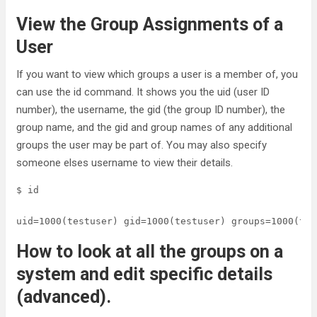
View the Group Assignments of a
User
If you want to view which groups a user is a member of, you
can use the id command. It shows you the uid (user ID
number), the username, the gid (the group ID number), the
group name, and the gid and group names of any additional
groups the user may be part of. You may also specify
someone elses username to view their details.
$ id

uid=1000(testuser) gid=1000(testuser) groups=1000(tes
How to look at all the groups on a
system and edit specific details
(advanced).