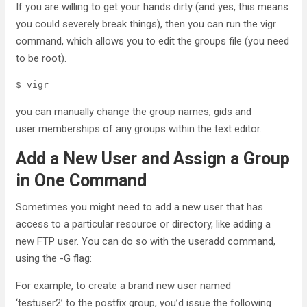
If you are willing to get your hands dirty (and yes, this means
you could severely break things), then you can run the vigr
command, which allows you to edit the groups file (you need
to be root).
$ vigr
you can manually change the group names, gids and
user memberships of any groups within the text editor.
Add a New User and Assign a Group
in One Command
Sometimes you might need to add a new user that has
access to a particular resource or directory, like adding a
new FTP user. You can do so with the useradd command,
using the -G flag:
For example, to create a brand new user named
‘testuser2’ to the postfix group, you’d issue the following