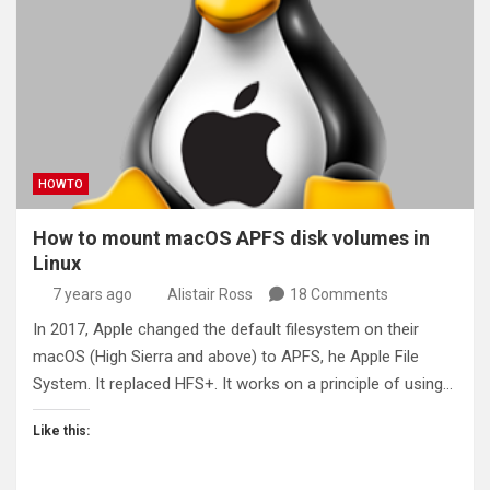
HOWTO
How to mount macOS APFS disk volumes in
Linux
7 years ago
Alistair Ross
18 Comments
In 2017, Apple changed the default filesystem on their
macOS (High Sierra and above) to APFS, he Apple File
System. It replaced HFS+. It works on a principle of using…
Like this: