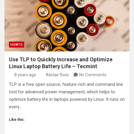
HOWTO
Use TLP to Quickly Increase and Optimize
Linux Laptop Battery Life – Tecmint
8 years ago
Alistair Ross
No Comments
TLP is a free open source, feature-rich and command line
tool for advanced power management, which helps to
optimize battery life in laptops powered by Linux. It runs on
every…
Like this: