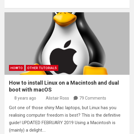
HOWTO
OTHER TUTORIALS
How to install Linux on a Macintosh and dual
boot with macOS
8 years ago
Alistair Ross
79 Comments
Got one of those shiny Mac laptops, but Linux has you
realising computer freedom is best? This is the definitive
guide! UPDATED FEBRUARY 2019 Using a Macintosh is
(mainly) a delight.…