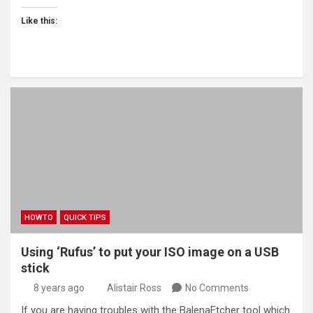
Like this:
HOWTO
QUICK TIPS
Using ‘Rufus’ to put your ISO image on a USB
stick
8 years ago
Alistair Ross
No Comments
If you are having troubles with the BalenaEtcher tool which