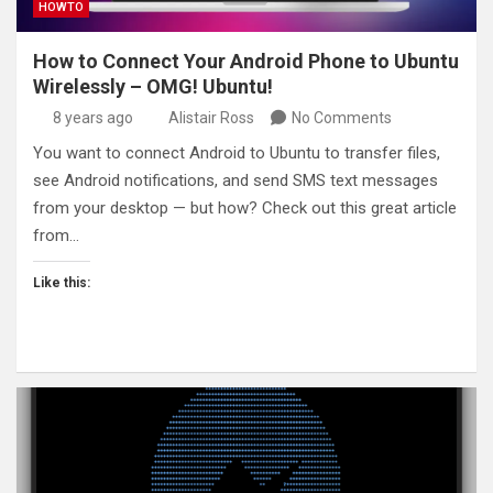
HOWTO
How to Connect Your Android Phone to Ubuntu
Wirelessly – OMG! Ubuntu!
8 years ago
Alistair Ross
No Comments
You want to connect Android to Ubuntu to transfer files,
see Android notifications, and send SMS text messages
from your desktop — but how? Check out this great article
from…
Like this: