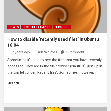
HOWTO
JUST THE EXAMPLES
QUICK TIPS
How to disable ‘recently used files’ in Ubuntu
18.04
7 years ago
Alistair Ross
1 Comment
Sometimes it’s nice to see the files that you have recently
accessed. They are in the file browser (Nautilus), just up in
the top left under ‘Recent files’. Sometimes, however,…
Like this: