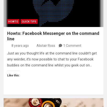
HOWTO
QUICK TIPS
Howto: Facebook Messenger on the command
line
8 years ago
Alistair Ross
1 Comment
Just as you thought life at the command line couldn’t get
any weirder, it’s now possible to chat to your Facebook
buddies on the command line whilst you geek out on…
Like this: