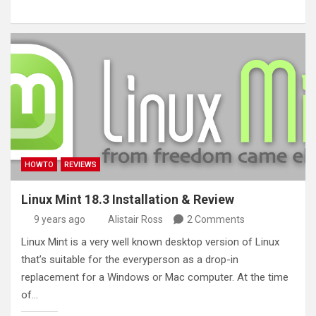
HOWTO
REVIEWS
Linux Mint 18.3 Installation & Review
9 years ago
Alistair Ross
2 Comments
Linux Mint is a very well known desktop version of Linux
that’s suitable for the everyperson as a drop-in
replacement for a Windows or Mac computer. At the time
of…