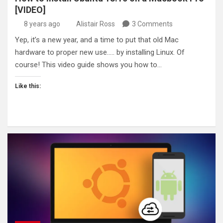
[VIDEO]
8 years ago
Alistair Ross
3 Comments
Yep, it’s a new year, and a time to put that old Mac
hardware to proper new use….. by installing Linux. Of
course! This video guide shows you how to…
Like this: