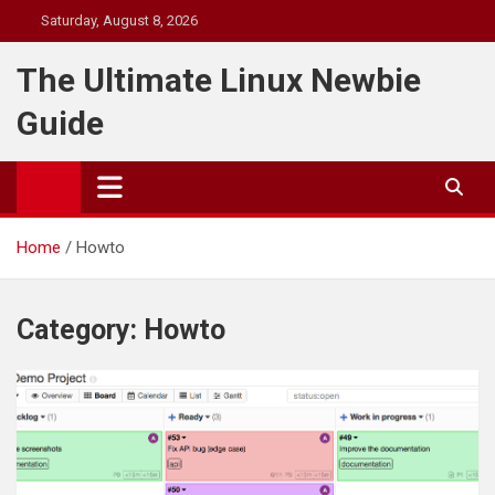
Skip
Saturday, August 8, 2026
to
content
The Ultimate Linux Newbie
Guide
Home
Howto
Category:
Howto