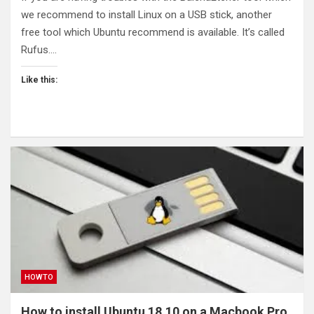
we recommend to install Linux on a USB stick, another
free tool which Ubuntu recommend is available. It’s called
Rufus.…
Like this:
HOWTO
How to install Ubuntu 18.10 on a Macbook Pro