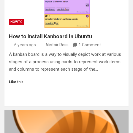
HOWTO
How to install Kanboard in Ubuntu
6 years ago
Alistair Ross
1 Comment
A kanban board is a way to visually depict work at various
stages of a process using cards to represent work items
and columns to represent each stage of the…
Like this: