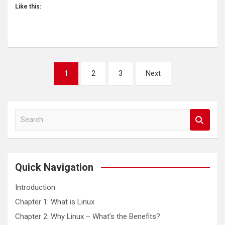
Like this:
Posts
1
2
3
Next
pagination
S
e
a
r
c
Quick Navigation
h
Introduction
Chapter 1: What is Linux
Chapter 2: Why Linux – What’s the Benefits?