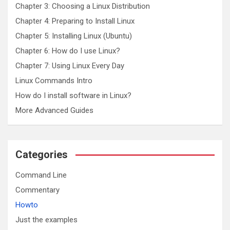
Chapter 3: Choosing a Linux Distribution
Chapter 4: Preparing to Install Linux
Chapter 5: Installing Linux (Ubuntu)
Chapter 6: How do I use Linux?
Chapter 7: Using Linux Every Day
Linux Commands Intro
How do I install software in Linux?
More Advanced Guides
Categories
Command Line
Commentary
Howto
Just the examples