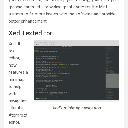
graphic cards…etc, providing great ability for the Mint
authors to fix more issues with the software and provide
better enhancement.
Xed Texteditor
Xed, the
text
editor,
now
features a
minimap
to help
with
navigation
, like the
Xed’s minimap navigation
Atom text
editor.