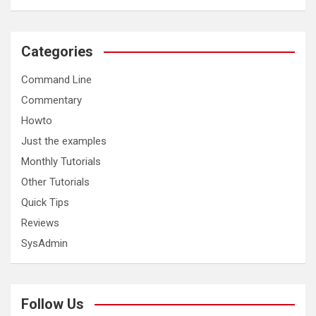
Categories
Command Line
Commentary
Howto
Just the examples
Monthly Tutorials
Other Tutorials
Quick Tips
Reviews
SysAdmin
Follow Us