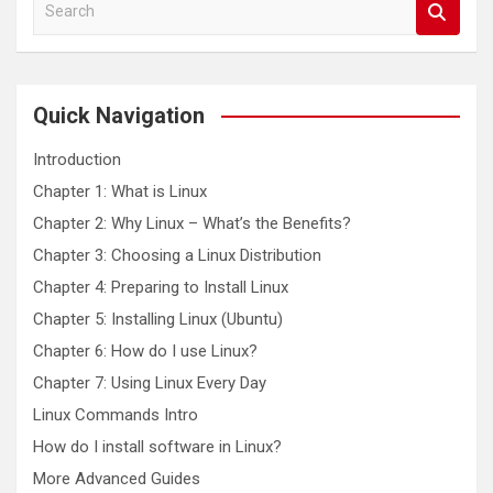
S
e
a
r
c
Quick Navigation
h
Introduction
Chapter 1: What is Linux
Chapter 2: Why Linux – What’s the Benefits?
Chapter 3: Choosing a Linux Distribution
Chapter 4: Preparing to Install Linux
Chapter 5: Installing Linux (Ubuntu)
Chapter 6: How do I use Linux?
Chapter 7: Using Linux Every Day
Linux Commands Intro
How do I install software in Linux?
More Advanced Guides