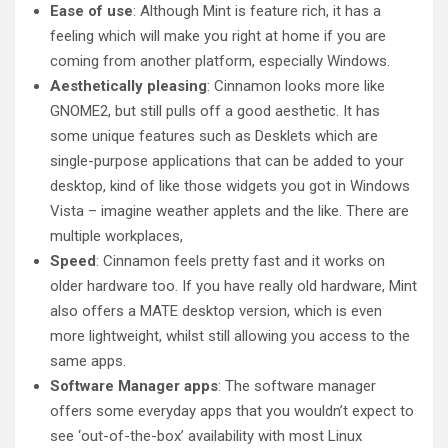
Ease of use
: Although Mint is feature rich, it has a
feeling which will make you right at home if you are
coming from another platform, especially Windows.
Aesthetically pleasing
: Cinnamon looks more like
GNOME2, but still pulls off a good aesthetic. It has
some unique features such as Desklets which are
single-purpose applications that can be added to your
desktop, kind of like those widgets you got in Windows
Vista – imagine weather applets and the like. There are
multiple workplaces,
Speed
: Cinnamon feels pretty fast and it works on
older hardware too. If you have really old hardware, Mint
also offers a MATE desktop version, which is even
more lightweight, whilst still allowing you access to the
same apps.
Software Manager apps
: The software manager
offers some everyday apps that you wouldn’t expect to
see ‘out-of-the-box’ availability with most Linux