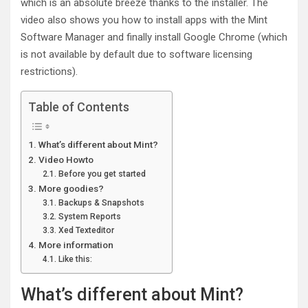
which is an absolute breeze thanks to the installer. The
video also shows you how to install apps with the Mint
Software Manager and finally install Google Chrome (which
is not available by default due to software licensing
restrictions).
Table of Contents
What’s different about Mint?
Video Howto
Before you get started
More goodies?
Backups & Snapshots
System Reports
Xed Texteditor
More information
Like this:
What’s different about Mint?