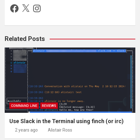
Facebook
X
Instagram
Related Posts
COMMAND LINE
REVIEWS
Use Slack in the Terminal using finch (or irc)
2 years ago
Alistair Ross