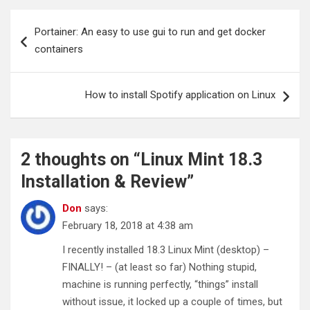
Post
Portainer: An easy to use gui to run and get docker
navigation
containers
How to install Spotify application on Linux
2 thoughts on “
Linux Mint 18.3
Installation & Review
”
Don
says:
February 18, 2018 at 4:38 am
I recently installed 18.3 Linux Mint (desktop) –
FINALLY! – (at least so far) Nothing stupid,
machine is running perfectly, “things” install
without issue, it locked up a couple of times, but