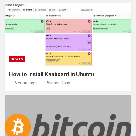
HOWTO
How to install Kanboard in Ubuntu
6 years ago
Alistair Ross