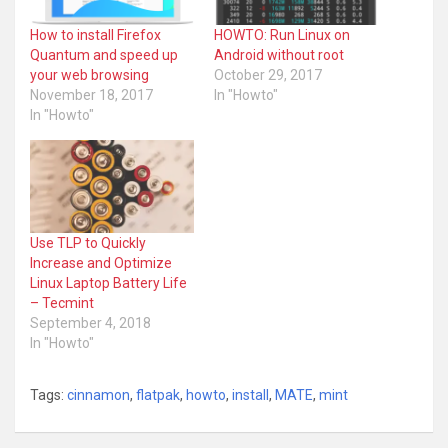
How to install Firefox
HOWTO: Run Linux on
Quantum and speed up
Android without root
your web browsing
October 29, 2017
November 18, 2017
In "Howto"
In "Howto"
Use TLP to Quickly
Increase and Optimize
Linux Laptop Battery Life
– Tecmint
September 4, 2018
In "Howto"
Tags:
cinnamon
,
flatpak
,
howto
,
install
,
MATE
,
mint