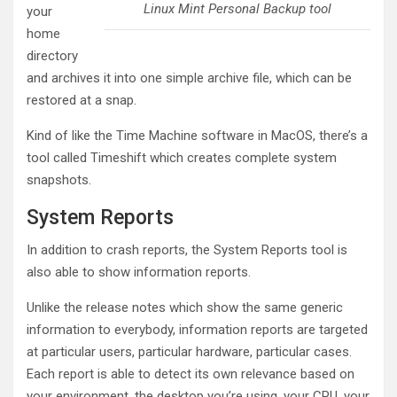
Linux Mint Personal Backup tool
your
home
directory
and archives it into one simple archive file, which can be
restored at a snap.
Kind of like the Time Machine software in MacOS, there’s a
tool called Timeshift which creates complete system
snapshots.
System Reports
In addition to crash reports, the System Reports tool is
also able to show information reports.
Unlike the release notes which show the same generic
information to everybody, information reports are targeted
at particular users, particular hardware, particular cases.
Each report is able to detect its own relevance based on
your environment, the desktop you’re using, your CPU, your