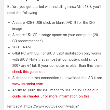
Before you get started with installing Linux Mint 18.3, you’ll
need the following:
A spare 4GB+ USB stick or blank DVD-R for the ISO
image.
A spare 15+ GB storage space on your computer (20+
GB recommended).
2GB + RAM.
64bit PC with UEFI or BIOS. 32bit installation only works
with BIOS. Note that almost all computers sold since
2007 are 64 bit. If your computer is older than this, then
check this guide out
.
A decent internet connection to download the ISO from
www.linuxmint.com.
Ability to ‘Burn’ the ISO image to USB or DVD.
See our
guide on chapter 5 for more information on this
.
[embedyt] https://www.youtube.com/watch?