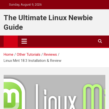
Skip
Sunday, August 9, 2026
to
content
The Ultimate Linux Newbie
Guide
Home
Other Tutorials
Reviews
Linux Mint 18.3 Installation & Review