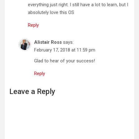
everything just right. I still have a lot to learn, but I
absolutely love this OS
Reply
Alistair Ross
says:
February 17, 2018 at 11:59 pm
Glad to hear of your success!
Reply
Leave a Reply