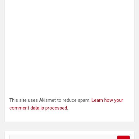
This site uses Akismet to reduce spam.
Learn how your
comment data is processed.