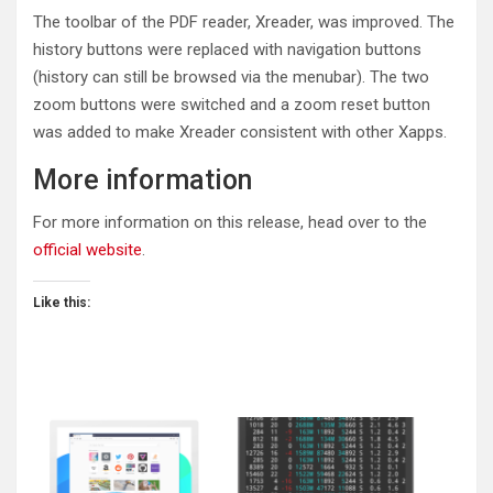
The toolbar of the PDF reader, Xreader, was improved. The
history buttons were replaced with navigation buttons
(history can still be browsed via the menubar). The two
zoom buttons were switched and a zoom reset button
was added to make Xreader consistent with other Xapps.
More information
For more information on this release, head over to the
official website
.
Like this: