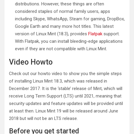
distributions. However, these things are often
considered staples of normal family users, apps
including Skype, WhatsApp, Steam for gaming, DropBox,
Google Earth and many more hot titles. This latest
version of Linux Mint (18.3), provides
Flatpak
support.
With Flatpak, you can install bleeding-edge applications
even if they are not compatible with Linux Mint.
Video Howto
Check out our howto video to show you the simple steps
of installing Linux Mint 18.3, which was released in
December 2017. It is the ‘stable’ release of Mint, which will
receive Long Term Support (LTS) until 2021, meaning that
security updates and feature updates will be provided until
at least then. Linux Mint 19 will be released around June
2018 but will not be an LTS release.
Before you get started