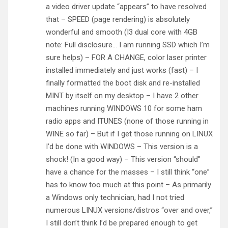
a video driver update “appears” to have resolved
that – SPEED (page rendering) is absolutely
wonderful and smooth (I3 dual core with 4GB
note: Full disclosure… I am running SSD which I’m
sure helps) – FOR A CHANGE, color laser printer
installed immediately and just works (fast) – I
finally formatted the boot disk and re-installed
MINT by itself on my desktop – I have 2 other
machines running WINDOWS 10 for some ham
radio apps and ITUNES (none of those running in
WINE so far) – But if I get those running on LINUX
I’d be done with WINDOWS – This version is a
shock! (In a good way) – This version “should”
have a chance for the masses – I still think “one”
has to know too much at this point – As primarily
a Windows only technician, had I not tried
numerous LINUX versions/distros “over and over,”
I still don’t think I’d be prepared enough to get