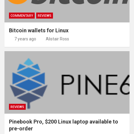
COMMENTARY
REVIEWS
Bitcoin wallets for Linux
7 years ago
Alistair Ross
REVIEWS
Pinebook Pro, $200 Linux laptop available to
pre-order