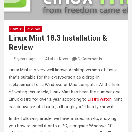
HOWTO
REVIEWS
Linux Mint 18.3 Installation &
Review
9 years ago
Alistair Ross
2 Comments
Linux Mint is a very well known desktop version of Linux
that’s suitable for the everyperson as a drop-in
replacement for a Windows or Mac computer. At the time
of writing this article, Linux Mint has been the number one
Linux distro for over a year according to
DistroWatch
. Mint
is a derivative of Ubuntu, although you’d hardly know it.
In the following article, we have a video howto, showing
you how to install it onto a PC, alongside Windows 10,