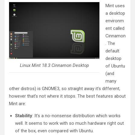
Mint uses
a desktop
environm
ent called
Cinnamon
. The
default
desktop
Linux Mint 18.3 Cinnamon Desktop
of Ubuntu
(and
many
other distros) is GNOME3, so straight away it’s different,
however that’s not where it stops. The best features about
Mint are:
Stability
: It’s a no-nonsense distribution which works
well. It seems to work with so much hardware right out
of the box, even compared with Ubuntu.