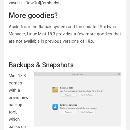
v=vuHzHDnwDr4[/embedyt]
More goodies?
Aside from the flatpak system and the updated Software
Manager, Linux Mint 18.3 provides a few more goodies that
are not available in previous versions of 18.x.
Backups & Snapshots
Mint 18.3
comes
with a
brand new
backup
tool,
which
backs up