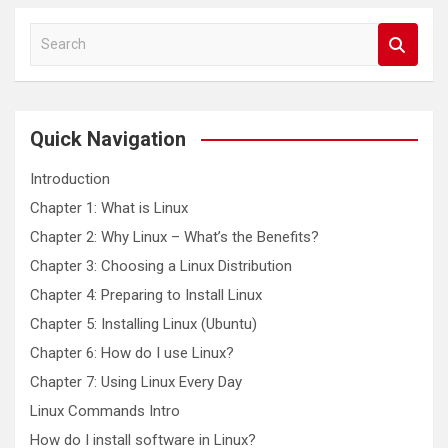
S
e
a
r
c
Quick Navigation
h
Introduction
Chapter 1: What is Linux
Chapter 2: Why Linux – What’s the Benefits?
Chapter 3: Choosing a Linux Distribution
Chapter 4: Preparing to Install Linux
Chapter 5: Installing Linux (Ubuntu)
Chapter 6: How do I use Linux?
Chapter 7: Using Linux Every Day
Linux Commands Intro
How do I install software in Linux?