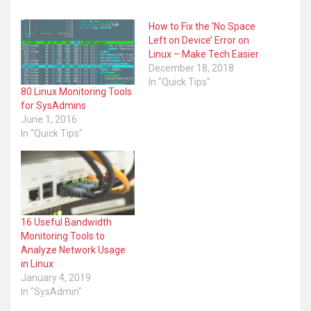
Anyone interested in a career in being a Linux or Unix P
Advancing your Linux skills from Desktop User to Powe
People wanting to work more at the command line
How to Fix the ‘No Space
Learn commands that you might not be aware of
Left on Device’ Error on
Linux – Make Tech Easier
December 18, 2018
In "Quick Tips"
80 Linux Monitoring Tools
for SysAdmins
June 1, 2016
In "Quick Tips"
16 Useful Bandwidth
Monitoring Tools to
Analyze Network Usage
in Linux
January 4, 2019
https://www.linuxnewbieguide.org
In "SysAdmin"