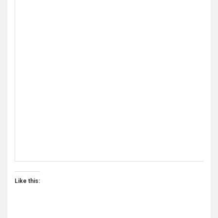
A Beginners Guide to Administering A L
Like this:
These slides are intended to be accompanied by a profic