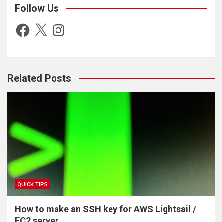
Follow Us
Facebook
X
Instagram
Show the files in any directory
Create an empty file called test.txt
Related Posts
Show the contents of /etc/fstab and describe what it is
Rename test.txt to anothertest.txt
Make a new folder called myfolder
Move anothertest.txt to myfolder
QUICK TIPS
How to make an SSH key for AWS Lightsail /
EC2 server