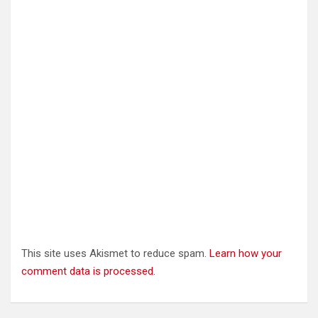
above platforms.
Takes commands from the user
Can be used as a scripting language (like a batch file)
Can use regular expressions (eg A* matches anything st
Regular expressions are covered in more advanced 
This site uses Akismet to reduce spam.
Learn how your
comment data is processed.