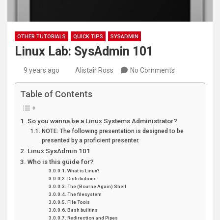
OTHER TUTORIALS
QUICK TIPS
SYSADMIN
Linux Lab: SysAdmin 101
9 years ago
Alistair Ross
No Comments
Table of Contents
So you wanna be a Linux Systems Administrator?
NOTE: The following presentation is designed to be
presented by a proficient presenter.
Linux SysAdmin 101
Who is this guide for?
What is Linux?
Distributions
The (Bourne Again) Shell
The filesystem
File Tools
Bash builtins
Redirection and Pipes