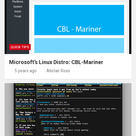
Find a file called sysctl.conf from the /etc folder
Show the contents of a file a page at a time
Show how much space the /var folder is taking up on th
Explain what a symbolic link is
Search the contents of /var/log/kern.log for the word u
QUICK TIPS
Microsoft’s Linux Distro: CBL-Mariner
5 years ago
Alistair Ross
alias