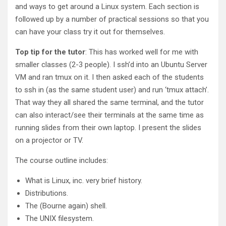
and ways to get around a Linux system. Each section is
followed up by a number of practical sessions so that you
can have your class try it out for themselves.
Top tip for the tutor
: This has worked well for me with
smaller classes (2-3 people). I ssh’d into an Ubuntu Server
VM and ran tmux on it. I then asked each of the students
to ssh in (as the same student user) and run ‘tmux attach’.
That way they all shared the same terminal, and the tutor
can also interact/see their terminals at the same time as
running slides from their own laptop. I present the slides
on a projector or TV.
The course outline includes:
What is Linux, inc. very brief history.
Distributions.
The (Bourne again) shell.
The UNIX filesystem.