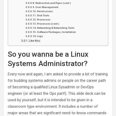
Redirection and Pipes (cont.)
User Management
Permissions
Disk Tools
Processes
Processes (cont.)
Networking & Networking Tools
Software Packages, Installation
Logs
Like this:
So you wanna be a Linux
Systems Administrator?
Every now and again, I am asked to provide a bit of training
for budding systems admins or people on the career path
of becoming a qualified Linux Sysadmin or DevOps
engineer (or at least the Ops part!). This slide deck
can
be
used by yourself, but it is intended to be given in a
classroom type environment. It includes a number of
major areas that are significant need-to-know commands