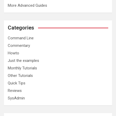
More Advanced Guides
Categories
Command Line
Commentary
cd (change directory, eg cd /home/ajross, cd ../.. )
pwd (print working directory)
Howto
ls (list directory, eg ls -l /home/ajross/Desktop)
Just the examples
touch (create an empty file)
tar (compress a file or directory, eg tar cvfpz file.tar *.tx
Monthly Tutorials
cat (show the contents of a file)
less and more (shows a file page by page)
Other Tutorials
cp (copy, eg cp file /home/ajross )
Quick Tips
mv (move or rename)
mkdir (make a directory)
Reviews
rm (remove a file or files)
SysAdmin
rmdir (remove an empty directory)