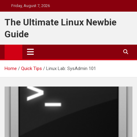
Skip
Friday, August 7, 2026
to
content
The Ultimate Linux Newbie
Guide
Home
Quick Tips
Linux Lab: SysAdmin 101