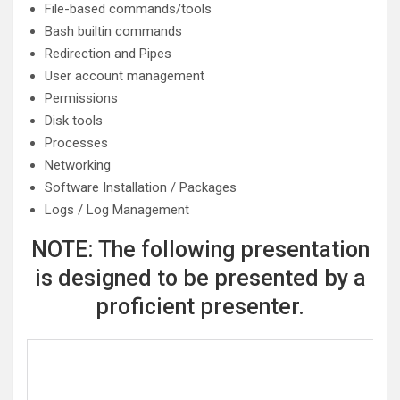
File-based commands/tools
Bash builtin commands
Redirection and Pipes
User account management
Permissions
Disk tools
Processes
Networking
Software Installation / Packages
Logs / Log Management
NOTE: The following presentation
is designed to be presented by a
proficient presenter.