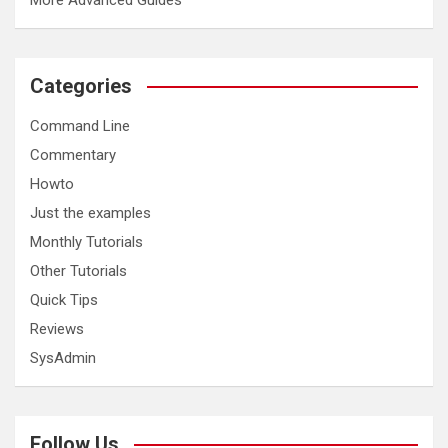
More Advanced Guides
Categories
Command Line
Commentary
Howto
Just the examples
Monthly Tutorials
Other Tutorials
Quick Tips
Reviews
SysAdmin
Follow Us