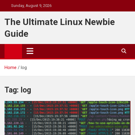
Skip
Sunday, August 9, 2026
to
content
The Ultimate Linux Newbie
Guide
Home
log
Tag:
log