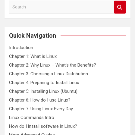
S
e
a
r
c
Quick Navigation
h
Introduction
Chapter 1: What is Linux
Chapter 2: Why Linux – What’s the Benefits?
Chapter 3: Choosing a Linux Distribution
Chapter 4: Preparing to Install Linux
Chapter 5: Installing Linux (Ubuntu)
Chapter 6: How do I use Linux?
Chapter 7: Using Linux Every Day
Linux Commands Intro
How do I install software in Linux?