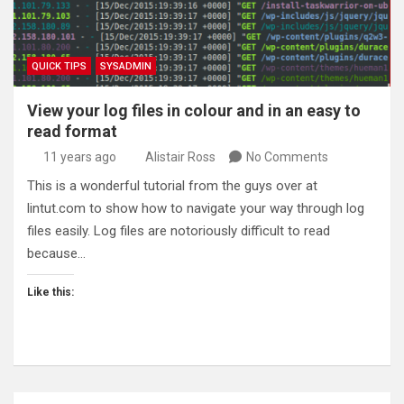
QUICK TIPS
SYSADMIN
View your log files in colour and in an easy to
read format
11 years ago
Alistair Ross
No Comments
This is a wonderful tutorial from the guys over at
lintut.com to show how to navigate your way through log
files easily. Log files are notoriously difficult to read
because…
Like this: