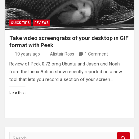
QUICK TIPS
REVIEWS
Take video screengrabs of your desktop in GIF
format with Peek
10 years ago
Alistair Ross
1 Comment
Review of Peek 0.72 omg Ubuntu and Jason and Noah
from the Linux Action show recently reported on a new
tool that lets you record a section of your screen…
Like this:
S