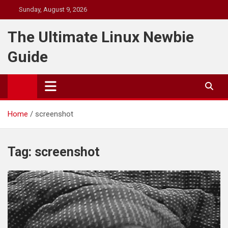
Skip
Sunday, August 9, 2026
to
content
The Ultimate Linux Newbie
Guide
Home
screenshot
Tag:
screenshot