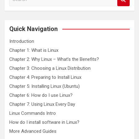
e
a
r
c
Quick Navigation
h
Introduction
Chapter 1: What is Linux
Chapter 2: Why Linux – What’s the Benefits?
Chapter 3: Choosing a Linux Distribution
Chapter 4: Preparing to Install Linux
Chapter 5: Installing Linux (Ubuntu)
Chapter 6: How do I use Linux?
Chapter 7: Using Linux Every Day
Linux Commands Intro
How do I install software in Linux?
More Advanced Guides