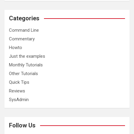
Categories
Command Line
Commentary
Howto
Just the examples
Monthly Tutorials
Other Tutorials
Quick Tips
Reviews
SysAdmin
Follow Us