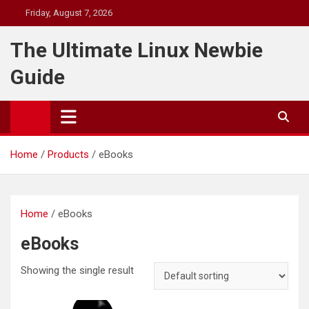
Skip
Friday, August 7, 2026
to
content
The Ultimate Linux Newbie
Guide
Home
Products
eBooks
Home
/ eBooks
eBooks
Showing the single result