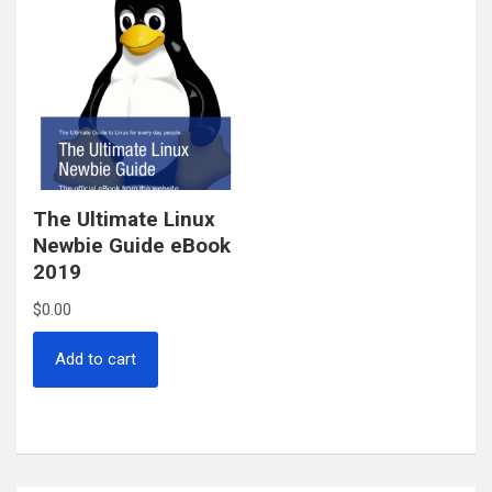
The Ultimate Linux
Newbie Guide eBook
2019
$
0.00
Add to cart