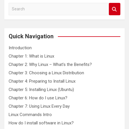
S
e
a
r
c
Quick Navigation
h
Introduction
Chapter 1: What is Linux
Chapter 2: Why Linux – What’s the Benefits?
Chapter 3: Choosing a Linux Distribution
Chapter 4: Preparing to Install Linux
Chapter 5: Installing Linux (Ubuntu)
Chapter 6: How do I use Linux?
Chapter 7: Using Linux Every Day
Linux Commands Intro
How do I install software in Linux?