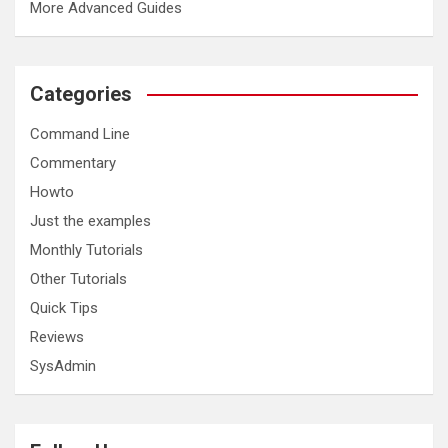
More Advanced Guides
Categories
Command Line
Commentary
Howto
Just the examples
Monthly Tutorials
Other Tutorials
Quick Tips
Reviews
SysAdmin