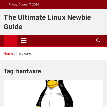
Skip
Friday, August 7, 2026
to
content
The Ultimate Linux Newbie
Guide
Home
hardware
Tag:
hardware