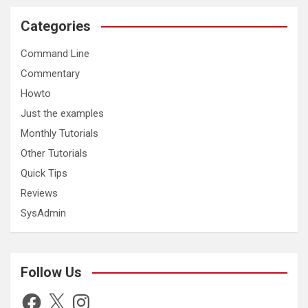
Categories
Command Line
Commentary
Howto
Just the examples
Monthly Tutorials
Other Tutorials
Quick Tips
Reviews
SysAdmin
Follow Us
Facebook
X
Instagram