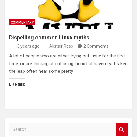
COMMENTARY
Dispelling common Linux myths
13 years ago
Alistair Ross
2 Comments
A lot of people who are either trying out Linux for the first
time, or are thinking about using Linux but haven’t yet taken
the leap often hear some pretty…
Like this:
S
e