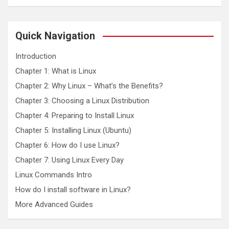
a
r
c
Quick Navigation
h
Introduction
Chapter 1: What is Linux
Chapter 2: Why Linux – What’s the Benefits?
Chapter 3: Choosing a Linux Distribution
Chapter 4: Preparing to Install Linux
Chapter 5: Installing Linux (Ubuntu)
Chapter 6: How do I use Linux?
Chapter 7: Using Linux Every Day
Linux Commands Intro
How do I install software in Linux?
More Advanced Guides