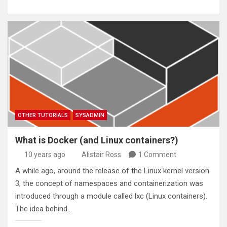
OTHER TUTORIALS
SYSADMIN
What is Docker (and Linux containers?)
10 years ago
Alistair Ross
1 Comment
A while ago, around the release of the Linux kernel version
3, the concept of namespaces and containerization was
introduced through a module called lxc (Linux containers).
The idea behind…