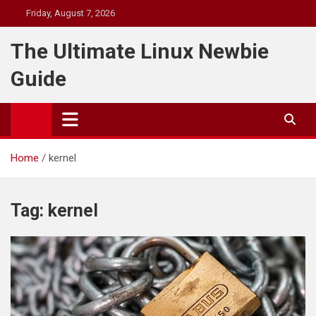
Skip
Friday, August 7, 2026
to
content
The Ultimate Linux Newbie
Guide
Home
kernel
Tag:
kernel