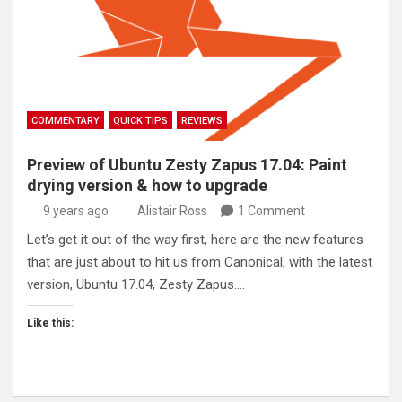
COMMENTARY
QUICK TIPS
REVIEWS
Preview of Ubuntu Zesty Zapus 17.04: Paint
drying version & how to upgrade
9 years ago
Alistair Ross
1 Comment
Let’s get it out of the way first, here are the new features
that are just about to hit us from Canonical, with the latest
version, Ubuntu 17.04, Zesty Zapus.…
Like this: