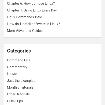
Chapter 6: How do I use Linux?
Chapter 7: Using Linux Every Day
Linux Commands Intro
How do I install software in Linux?
More Advanced Guides
Categories
Command Line
Commentary
Howto
Just the examples
Monthly Tutorials
Other Tutorials
Quick Tips