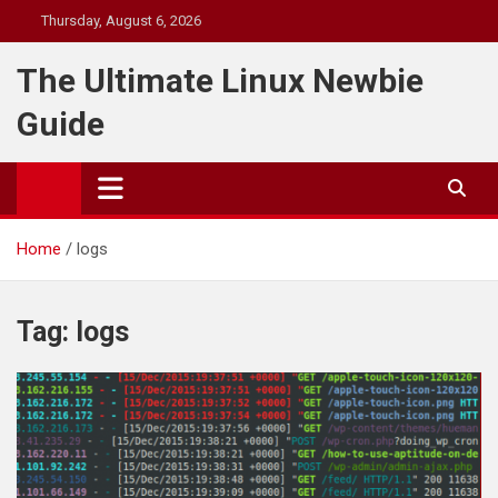
Skip
Thursday, August 6, 2026
to
content
The Ultimate Linux Newbie
Guide
Home
logs
Tag:
logs