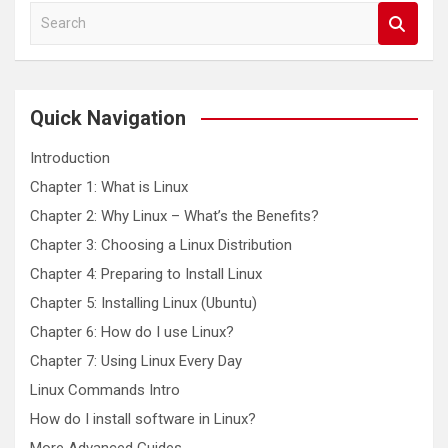
S
e
a
r
c
Quick Navigation
h
Introduction
Chapter 1: What is Linux
Chapter 2: Why Linux – What’s the Benefits?
Chapter 3: Choosing a Linux Distribution
Chapter 4: Preparing to Install Linux
Chapter 5: Installing Linux (Ubuntu)
Chapter 6: How do I use Linux?
Chapter 7: Using Linux Every Day
Linux Commands Intro
How do I install software in Linux?