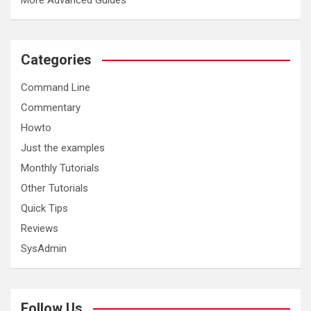
More Advanced Guides
Categories
Command Line
Commentary
Howto
Just the examples
Monthly Tutorials
Other Tutorials
Quick Tips
Reviews
SysAdmin
Follow Us