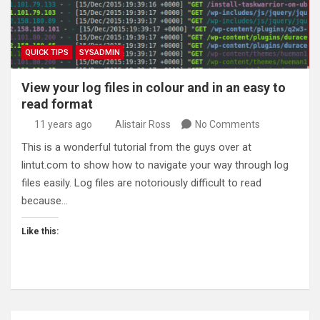
QUICK TIPS
SYSADMIN
View your log files in colour and in an easy to
read format
11 years ago
Alistair Ross
No Comments
This is a wonderful tutorial from the guys over at
lintut.com to show how to navigate your way through log
files easily. Log files are notoriously difficult to read
because…
Like this: