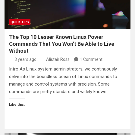
QUICK TIPS
The Top 10 Lesser Known Linux Power
Commands That You Won’t Be Able to Live
Without
3 years ago
Alistair Ross
1 Comment
Intro As Linux system administrators, we continuously
delve into the boundless ocean of Linux commands to
manage and control systems with precision. Some
commands are pretty standard and widely known.…
Like this: