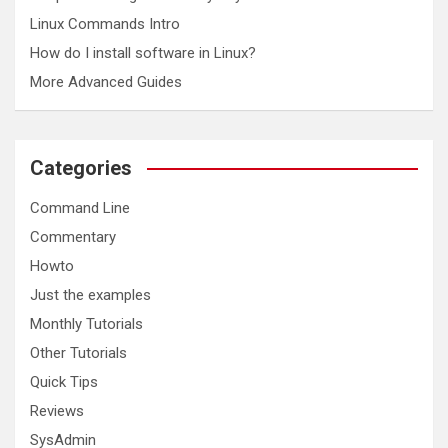
Linux Commands Intro
How do I install software in Linux?
More Advanced Guides
Categories
Command Line
Commentary
Howto
Just the examples
Monthly Tutorials
Other Tutorials
Quick Tips
Reviews
SysAdmin