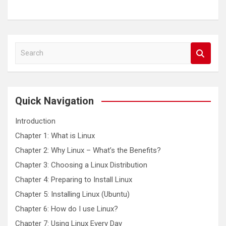
S
e
a
r
c
Quick Navigation
h
Introduction
Chapter 1: What is Linux
Chapter 2: Why Linux – What’s the Benefits?
Chapter 3: Choosing a Linux Distribution
Chapter 4: Preparing to Install Linux
Chapter 5: Installing Linux (Ubuntu)
Chapter 6: How do I use Linux?
Chapter 7: Using Linux Every Day