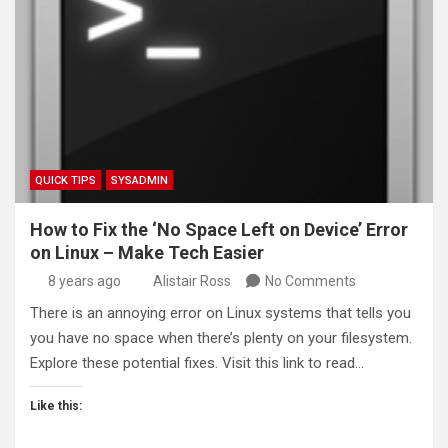
QUICK TIPS
SYSADMIN
How to Fix the ‘No Space Left on Device’ Error
on Linux – Make Tech Easier
8 years ago
Alistair Ross
No Comments
There is an annoying error on Linux systems that tells you
you have no space when there’s plenty on your filesystem.
Explore these potential fixes. Visit this link to read…
Like this: