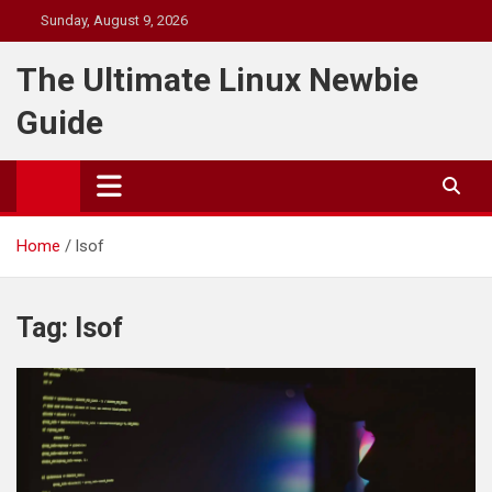
Skip
Sunday, August 9, 2026
to
content
The Ultimate Linux Newbie
Guide
Home
lsof
Tag:
lsof