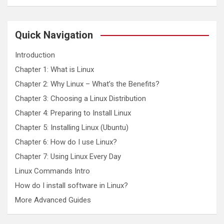
a
r
c
Quick Navigation
h
Introduction
Chapter 1: What is Linux
Chapter 2: Why Linux – What’s the Benefits?
Chapter 3: Choosing a Linux Distribution
Chapter 4: Preparing to Install Linux
Chapter 5: Installing Linux (Ubuntu)
Chapter 6: How do I use Linux?
Chapter 7: Using Linux Every Day
Linux Commands Intro
How do I install software in Linux?
More Advanced Guides