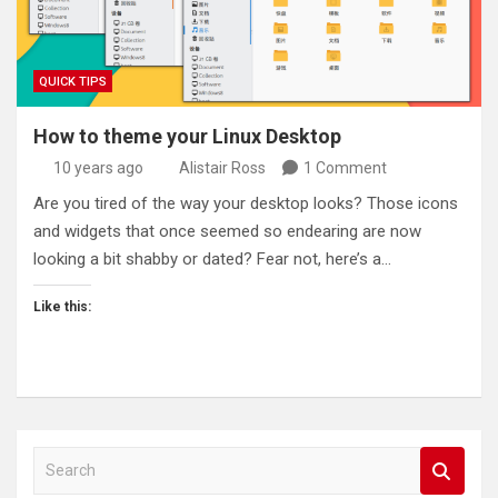
QUICK TIPS
How to theme your Linux Desktop
10 years ago
Alistair Ross
1 Comment
Are you tired of the way your desktop looks? Those icons
and widgets that once seemed so endearing are now
looking a bit shabby or dated? Fear not, here’s a…
Like this:
S
e