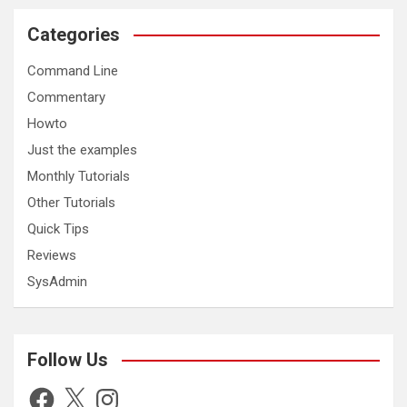
Categories
Command Line
Commentary
Howto
Just the examples
Monthly Tutorials
Other Tutorials
Quick Tips
Reviews
SysAdmin
Follow Us
Facebook
X
Instagram