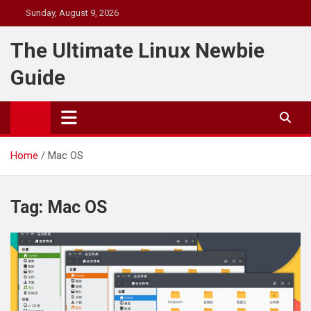
Skip
Sunday, August 9, 2026
to
content
The Ultimate Linux Newbie
Guide
Home
Mac OS
Tag:
Mac OS