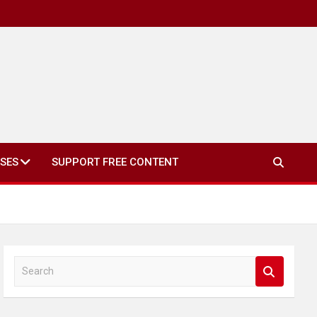
SES
SUPPORT FREE CONTENT
S
e
a