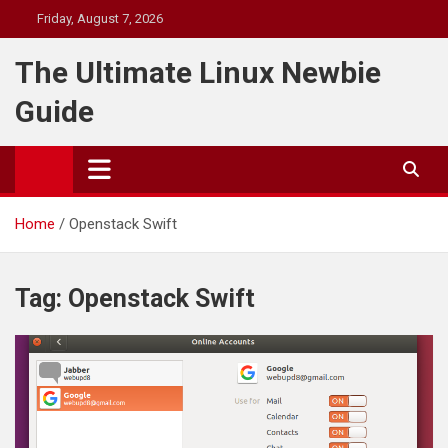
Skip
Friday, August 7, 2026
to
content
The Ultimate Linux Newbie
Guide
Home
Openstack Swift
Tag:
Openstack Swift