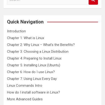
e
a
r
c
Quick Navigation
h
Introduction
Chapter 1: What is Linux
Chapter 2: Why Linux – What’s the Benefits?
Chapter 3: Choosing a Linux Distribution
Chapter 4: Preparing to Install Linux
Chapter 5: Installing Linux (Ubuntu)
Chapter 6: How do I use Linux?
Chapter 7: Using Linux Every Day
Linux Commands Intro
How do I install software in Linux?
More Advanced Guides