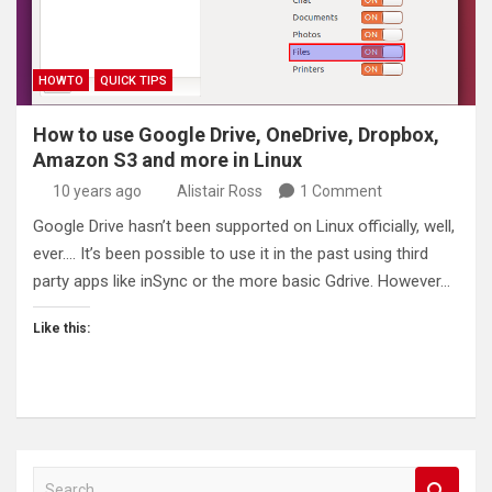
HOWTO
QUICK TIPS
How to use Google Drive, OneDrive, Dropbox,
Amazon S3 and more in Linux
10 years ago
Alistair Ross
1 Comment
Google Drive hasn’t been supported on Linux officially, well,
ever…. It’s been possible to use it in the past using third
party apps like inSync or the more basic Gdrive. However…
Like this:
S