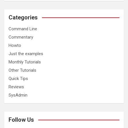
Categories
Command Line
Commentary
Howto
Just the examples
Monthly Tutorials
Other Tutorials
Quick Tips
Reviews
SysAdmin
Follow Us