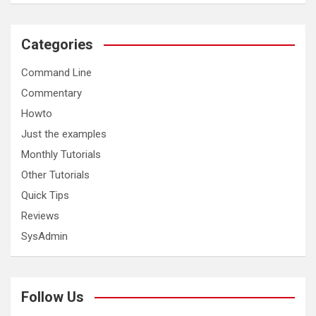
Categories
Command Line
Commentary
Howto
Just the examples
Monthly Tutorials
Other Tutorials
Quick Tips
Reviews
SysAdmin
Follow Us