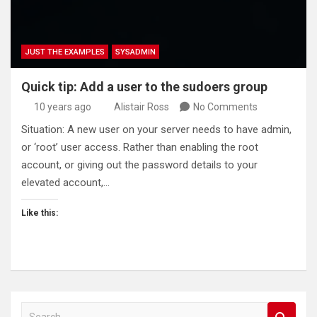
JUST THE EXAMPLES
SYSADMIN
Quick tip: Add a user to the sudoers group
10 years ago
Alistair Ross
No Comments
Situation: A new user on your server needs to have admin,
or ‘root’ user access. Rather than enabling the root
account, or giving out the password details to your
elevated account,…
Like this:
S