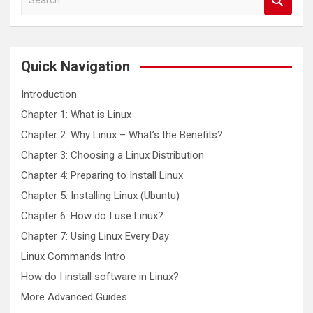
e
a
r
c
Quick Navigation
h
Introduction
Chapter 1: What is Linux
Chapter 2: Why Linux – What’s the Benefits?
Chapter 3: Choosing a Linux Distribution
Chapter 4: Preparing to Install Linux
Chapter 5: Installing Linux (Ubuntu)
Chapter 6: How do I use Linux?
Chapter 7: Using Linux Every Day
Linux Commands Intro
How do I install software in Linux?
More Advanced Guides