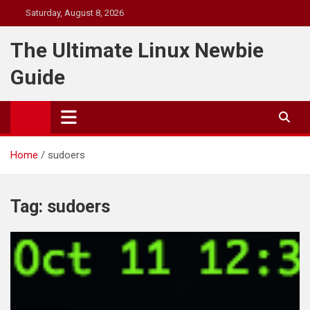
Skip
Saturday, August 8, 2026
to
content
The Ultimate Linux Newbie
Guide
Home
sudoers
Tag:
sudoers