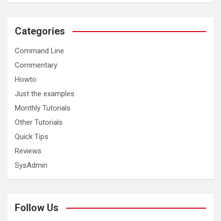
Categories
Command Line
Commentary
Howto
Just the examples
Monthly Tutorials
Other Tutorials
Quick Tips
Reviews
SysAdmin
Follow Us