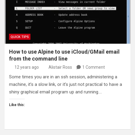
QUICK TIPS
How to use Alpine to use iCloud/GMail email
from the command line
12 years ago
Alistair Ross
1 Comment
Some times you are in an ssh session, administering a
machine, it’s a slow link, or it’s just not practical to have a
shiny graphical email program up and running.…
Like this: