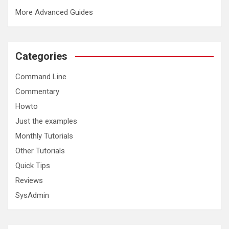
More Advanced Guides
Categories
Command Line
Commentary
Howto
Just the examples
Monthly Tutorials
Other Tutorials
Quick Tips
Reviews
SysAdmin