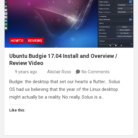
HOWTO
REVIEWS
Ubuntu Budgie 17.04 Install and Overview /
Review Video
9 years ago
Alistair Ross
No Comments
Budgie: the desktop that set our hearts a flutter… Solus
OS had us believing that the year of the Linux desktop
might actually be a reality. No really, Solus is a…
Like this: