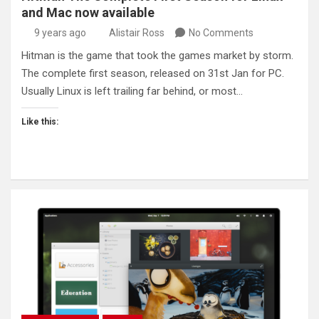
and Mac now available
9 years ago
Alistair Ross
No Comments
Hitman is the game that took the games market by storm.
The complete first season, released on 31st Jan for PC.
Usually Linux is left trailing far behind, or most…
Like this: