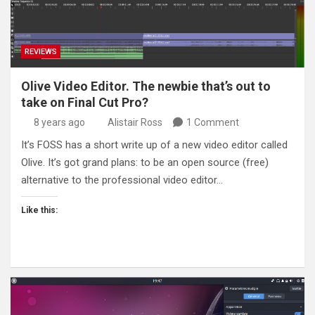
REVIEWS
Olive Video Editor. The newbie that’s out to
take on Final Cut Pro?
8 years ago
Alistair Ross
1 Comment
It’s FOSS has a short write up of a new video editor called
Olive. It’s got grand plans: to be an open source (free)
alternative to the professional video editor…
Like this: