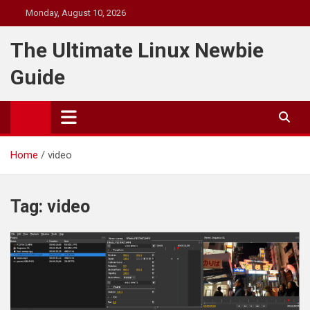
Skip
Monday, August 10, 2026
to
content
The Ultimate Linux Newbie
Guide
Home
video
Tag:
video