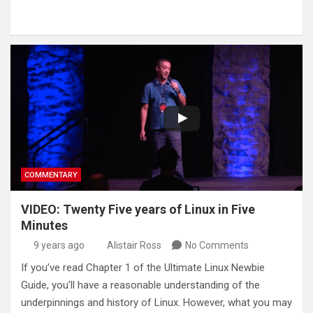
COMMENTARY
VIDEO: Twenty Five years of Linux in Five
Minutes
9 years ago
Alistair Ross
No Comments
If you’ve read Chapter 1 of the Ultimate Linux Newbie
Guide, you’ll have a reasonable understanding of the
underpinnings and history of Linux. However, what you may