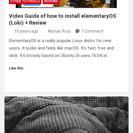
OTHER TUTORIALS
REVIEWS
Video Guide of how to install elementaryOS
(Loki) + Review
10 years ago
Alistair Ross
1 Comment
ElementaryOS is a really popular Linux distro for new
users. It looks and feels like macOS. It’s fast, free and
slick. It’s loosely based on Ubuntu (it uses 16.04 at…
Like this: