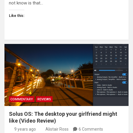
not know is that…
Like this:
COMMENTARY
REVIEWS
Solus OS: The desktop your girlfriend might
like (Video Review)
9 years ago
Alistair Ross
6 Comments