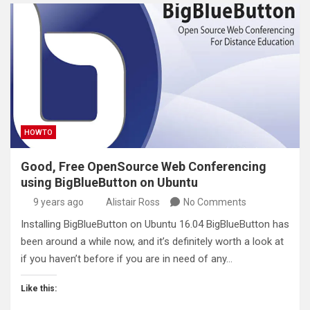
HOWTO
Good, Free OpenSource Web Conferencing
using BigBlueButton on Ubuntu
9 years ago
Alistair Ross
No Comments
Installing BigBlueButton on Ubuntu 16.04 BigBlueButton has
been around a while now, and it’s definitely worth a look at
if you haven’t before if you are in need of any…
Like this: