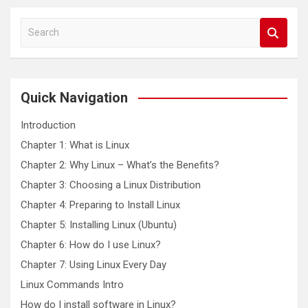
S
e
a
r
c
Quick Navigation
h
Introduction
Chapter 1: What is Linux
Chapter 2: Why Linux – What’s the Benefits?
Chapter 3: Choosing a Linux Distribution
Chapter 4: Preparing to Install Linux
Chapter 5: Installing Linux (Ubuntu)
Chapter 6: How do I use Linux?
Chapter 7: Using Linux Every Day
Linux Commands Intro
How do I install software in Linux?