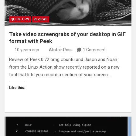
QUICK TIPS
REVIEWS
Take video screengrabs of your desktop in GIF
format with Peek
10 years ago
Alistair Ross
1 Comment
Review of Peek 0.72 omg Ubuntu and Jason and Noah
from the Linux Action show recently reported on a new
tool that lets you record a section of your screen…
Like this: