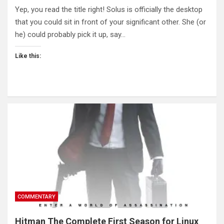
Yep, you read the title right! Solus is officially the desktop
that you could sit in front of your significant other. She (or
he) could probably pick it up, say…
Like this:
COMMENTARY
Hitman The Complete First Season for Linux