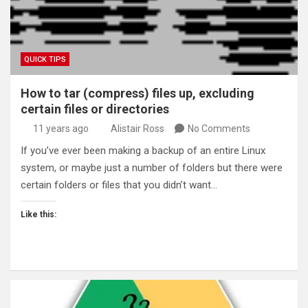
QUICK TIPS
How to tar (compress) files up, excluding
certain files or directories
11 years ago
Alistair Ross
No Comments
If you’ve ever been making a backup of an entire Linux
system, or maybe just a number of folders but there were
certain folders or files that you didn’t want…
Like this: