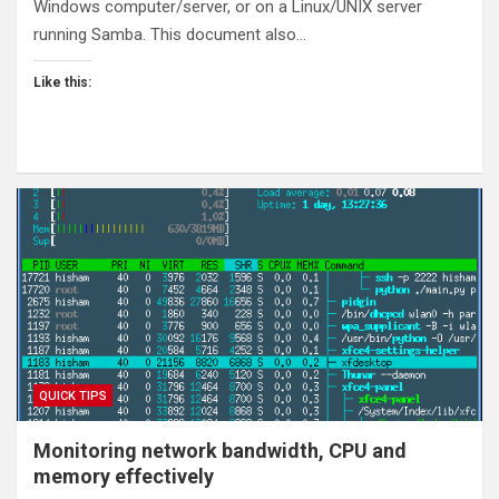
Windows computer/server, or on a Linux/UNIX server
running Samba. This document also…
Like this:
QUICK TIPS
Monitoring network bandwidth, CPU and
memory effectively