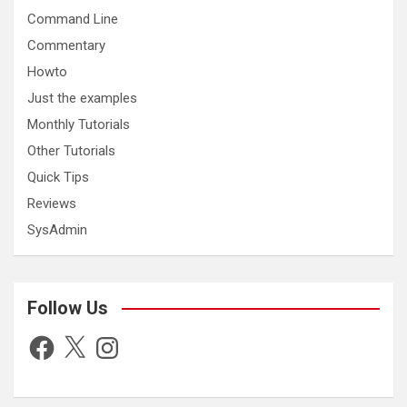
Command Line
Commentary
Howto
Just the examples
Monthly Tutorials
Other Tutorials
Quick Tips
Reviews
SysAdmin
Follow Us
Facebook
X
Instagram