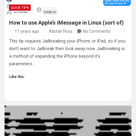
QUICK TIPS
How to use Apple’s iMessage in Linux (sort of)
11 years ago
Alistair Ross
No Comments
This tip requires Jailbreaking your iPhone or iPad, so if you
don’t want to Jailbreak then look away now. Jailbreaking is
a method of expanding the iPhone beyond it’s
parameters…
Like this: