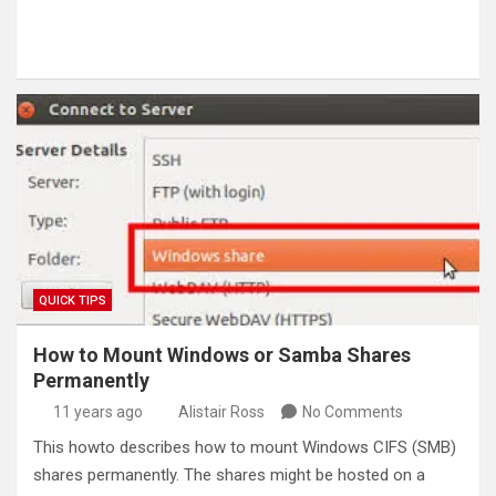
QUICK TIPS
How to Mount Windows or Samba Shares
Permanently
11 years ago
Alistair Ross
No Comments
This howto describes how to mount Windows CIFS (SMB)
shares permanently. The shares might be hosted on a