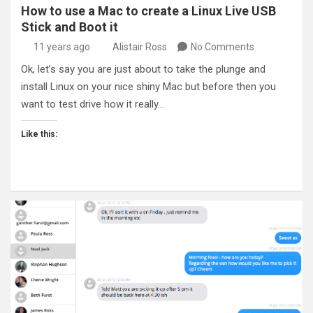
How to use a Mac to create a Linux Live USB
Stick and Boot it
11 years ago
Alistair Ross
No Comments
Ok, let’s say you are just about to take the plunge and
install Linux on your nice shiny Mac but before then you
want to test drive how it really…
Like this: