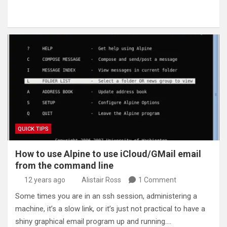
QUICK TIPS
How to use Alpine to use iCloud/GMail email
from the command line
12 years ago
Alistair Ross
1 Comment
Some times you are in an ssh session, administering a
machine, it’s a slow link, or it’s just not practical to have a
shiny graphical email program up and running.…