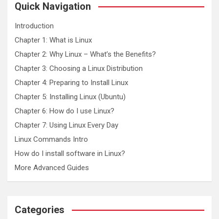
c
Quick Navigation
h
Introduction
Chapter 1: What is Linux
Chapter 2: Why Linux – What’s the Benefits?
Chapter 3: Choosing a Linux Distribution
Chapter 4: Preparing to Install Linux
Chapter 5: Installing Linux (Ubuntu)
Chapter 6: How do I use Linux?
Chapter 7: Using Linux Every Day
Linux Commands Intro
How do I install software in Linux?
More Advanced Guides
Categories