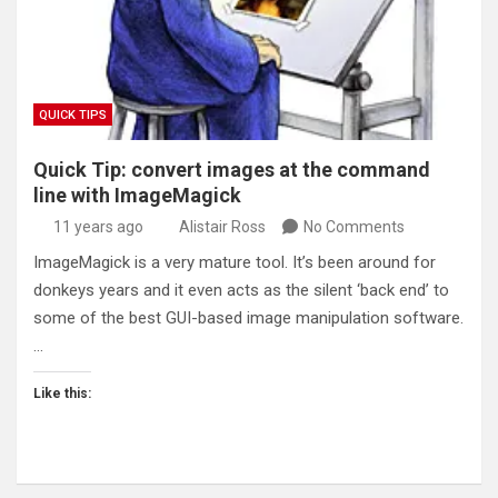
QUICK TIPS
Quick Tip: convert images at the command
line with ImageMagick
11 years ago
Alistair Ross
No Comments
ImageMagick is a very mature tool. It’s been around for
donkeys years and it even acts as the silent ‘back end’ to
some of the best GUI-based image manipulation software.
…
Like this: