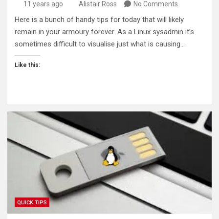
11 years ago
Alistair Ross
No Comments
Here is a bunch of handy tips for today that will likely
remain in your armoury forever. As a Linux sysadmin it’s
sometimes difficult to visualise just what is causing…
Like this:
QUICK TIPS