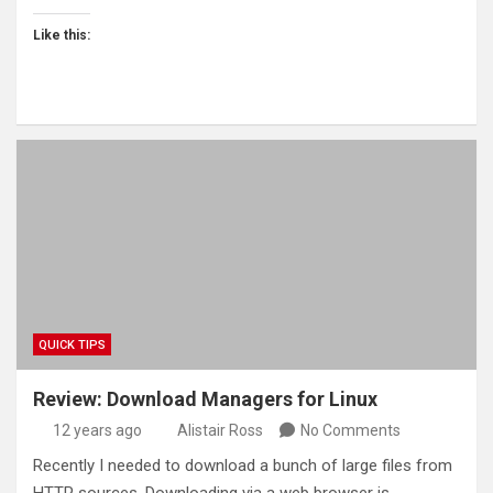
Like this:
QUICK TIPS
Review: Download Managers for Linux
12 years ago
Alistair Ross
No Comments
Recently I needed to download a bunch of large files from