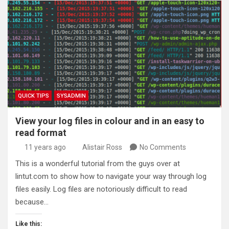
QUICK TIPS
SYSADMIN
View your log files in colour and in an easy to
read format
11 years ago
Alistair Ross
No Comments
This is a wonderful tutorial from the guys over at
lintut.com to show how to navigate your way through log
files easily. Log files are notoriously difficult to read
because…
Like this: