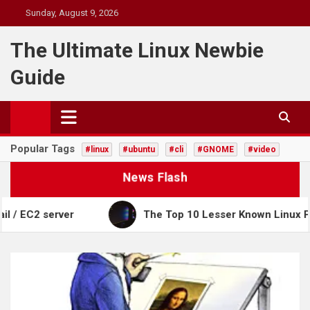
Skip
Sunday, August 9, 2026
to
content
The Ultimate Linux Newbie
Guide
Popular Tags
#linux
#ubuntu
#cli
#GNOME
#video
News Flash
2 server
The Top 10 Lesser Known Linux Power C