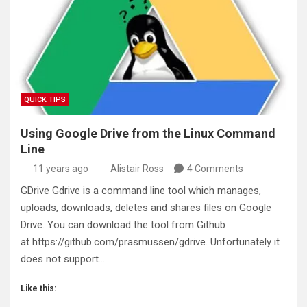
QUICK TIPS
Using Google Drive from the Linux Command
Line
11 years ago
Alistair Ross
4 Comments
GDrive Gdrive is a command line tool which manages,
uploads, downloads, deletes and shares files on Google
Drive. You can download the tool from Github
at https://github.com/prasmussen/gdrive. Unfortunately it
does not support…
Like this: