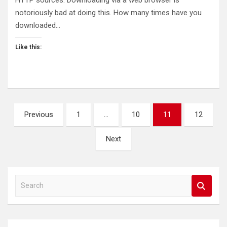
HTTP sources. Downloading via a web browser is
notoriously bad at doing this. How many times have you
downloaded…
Like this:
Posts
Previous
1
…
10
11
12
pagination
Next
S
e
a
r