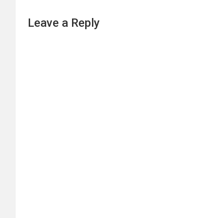
Leave a Reply