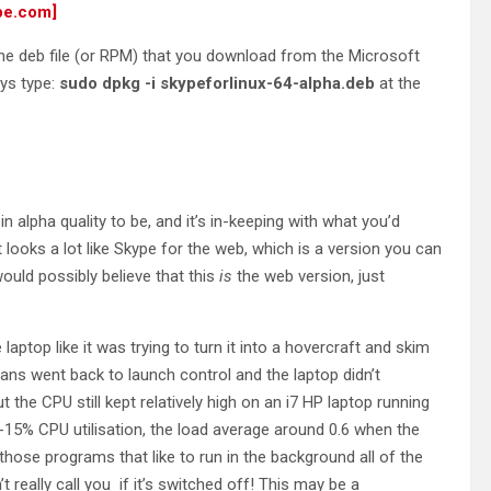
pe.com]
 the deb file (or RPM) that you download from the Microsoft
ays type:
sudo dpkg -i skypeforlinux-64-alpha.deb
at the
n alpha quality to be, and it’s in-keeping with what you’d
 looks a lot like Skype for the web, which is a version you can
uld possibly believe that this
is
the web version, just
 laptop like it was trying to turn it into a hovercraft and skim
 fans went back to launch control and the laptop didn’t
ut the CPU still kept relatively high on an i7 HP laptop running
-15% CPU utilisation, the load average around 0.6 when the
those programs that like to run in the background all of the
t really call you if it’s switched off! This may be a