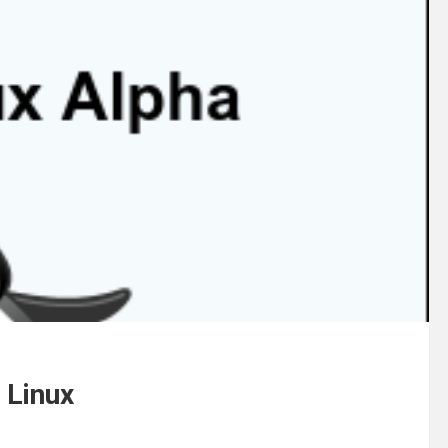
 Linux