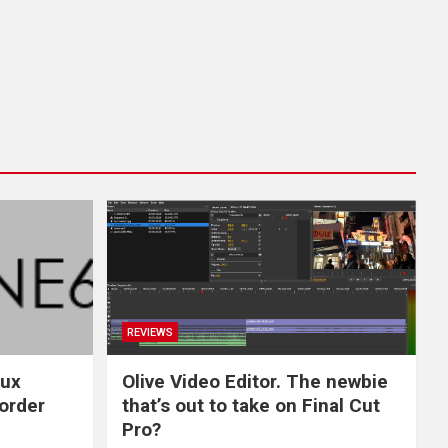
REVIEWS
nux
Olive Video Editor. The newbie
-order
that’s out to take on Final Cut
Pro?