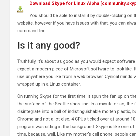
Download Skype for Linux Alpha [community.sky
You should be able to install it by double-clicking on
website, however if you have issues with that, you can alw
command line.
Is it any good?
Truthfully, it’s about as good as you would expect software i
expect a modern piece of Microsoft software to look like. It
use anywhere you like from a web browser. Cynical minds wo
wrapped up in a Linux container.
On running Skype for the first time, it spun the fan up on the
the surface of the Seattle shoreline. In a minute or so, the
disintegrate into a ball of indistinguishable molten plastic, b
Chrome and not a lot else. 4 CPUs ticked over at around 10
program was sitting in the background. Skype is like one of 
time, because, well, Like my mother’s cell phone, people can’