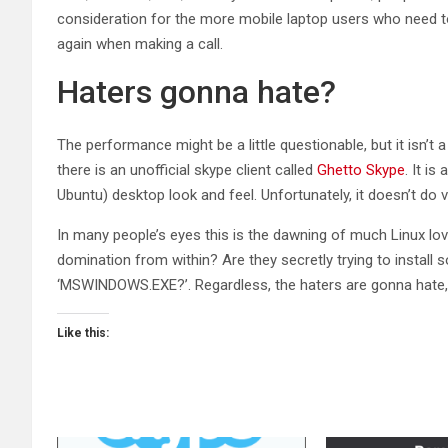
consideration for the more mobile laptop users who need to 
again when making a call.
Haters gonna hate?
The performance might be a little questionable, but it isn’t 
there is an unofficial skype client called
Ghetto Skype
. It i
Ubuntu) desktop look and feel. Unfortunately, it doesn’t do vi
In many people’s eyes this is the dawning of much Linux lo
domination from within? Are they secretly trying to install
‘MSWINDOWS.EXE?’. Regardless, the haters are gonna hate,
Like this: