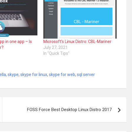
p in one app – Is
Microsoft’s Linux Distro: CBL-Mariner
r?
July 27, 2021
In "Quick Tips"
ella
,
skype
,
skype for linux
,
skype for web
,
sql server
FOSS Force Best Desktop Linux Distro 2017