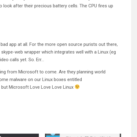
look after their precious battery cells. The CPU fires up
a bad app at all. For the more open source purists out there,
s a skype-web wrapper which integrates well with a Linux (eg
deo calls yet. So. Err…
ving from Microsoft to come. Are they planning world
 some malware on our Linux boxes entitled
 but Microsoft Love Love Love Linux