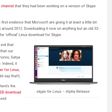
 channel
that they had been working on a version of Skype
 first evidence that Microsoft are giving it at least a little bit
ck around 2012. Downloading it now on anything but an old 32-
 the ‘official’ Linux download for Skype.
evil that
that our
shores, Satya
 Indeed, it
er for Linux
,
id say that!).
here’s the
skype for Linux – Alpha Release.
EB download
ased