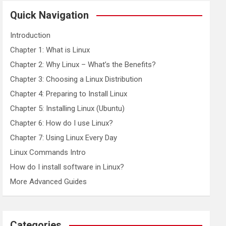
r
c
Quick Navigation
h
Introduction
Chapter 1: What is Linux
Chapter 2: Why Linux – What’s the Benefits?
Chapter 3: Choosing a Linux Distribution
Chapter 4: Preparing to Install Linux
Chapter 5: Installing Linux (Ubuntu)
Chapter 6: How do I use Linux?
Chapter 7: Using Linux Every Day
Linux Commands Intro
How do I install software in Linux?
More Advanced Guides
Categories