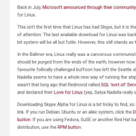
Back in July,
Microsoft announced through their community
for Linux.
This isn’t the first time that Linux has had Skype, but it is the
of attention. The last available download for Linux was ba
bit system will be all but futile. However, this still stands as
In the Ballmer era, Linux really was a cancerous communist 
should be purged from the ends of the earth, however now 
favourite follically challenged buffoon has left the Seattle 
Nadella seems to have a whole new way of running the ship.
wasn’t that long ago that Redmond rallied
SQL ‘sort of’ Serv
and declared their
Love for Linux
(yep, Satya Nadella really d
Downloading Skype Alpha for Linux is a bit tricky to find, so 
link. If you run Debian, Ubuntu or an alike system, click the
D
button
. If you are using Fedora, SuSE or another Red Hat b
distribution, use the
RPM butto
n.