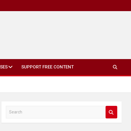
SES
SUPPORT FREE CONTENT
S
e
a