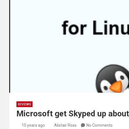
REVIEWS
Microsoft get Skyped up about
10 years ago
Alistair Ross
No Comments