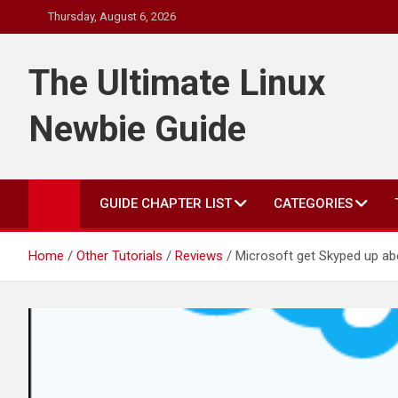
Skip
Thursday, August 6, 2026
to
content
The Ultimate Linux
Newbie Guide
GUIDE CHAPTER LIST
CATEGORIES
Home
Other Tutorials
Reviews
Microsoft get Skyped up ab