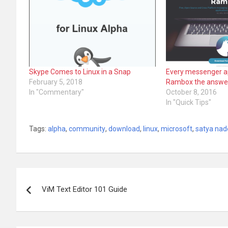
Skype Comes to Linux in a Snap
Every messenger ap
February 5, 2018
Rambox the answe
In "Commentary"
October 8, 2016
In "Quick Tips"
Tags:
alpha
,
community
,
download
,
linux
,
microsoft
,
satya nad
Post
ViM Text Editor 101 Guide
navigation