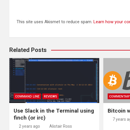
This site uses Akismet to reduce spam.
Learn how your co
Related Posts
COMMAND LINE
REVIEWS
COMMENTAR
Use Slack in the Terminal using
Bitcoin w
finch (or irc)
7 years a
2 years ago
Alistair Ross