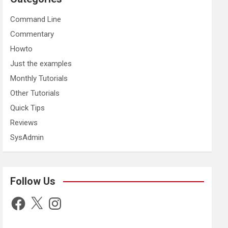
Command Line
Commentary
Howto
Just the examples
Monthly Tutorials
Other Tutorials
Quick Tips
Reviews
SysAdmin
Follow Us
Facebook
X
Instagram