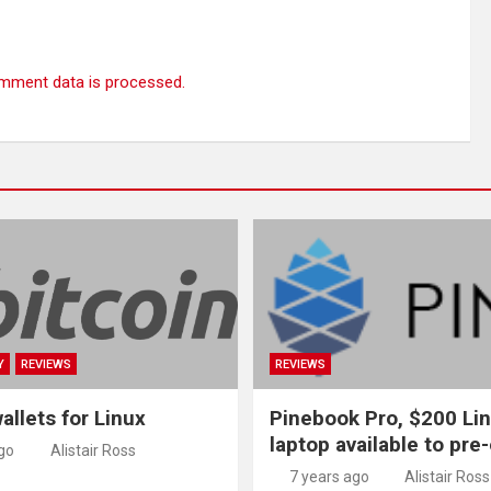
mment data is processed.
Y
REVIEWS
REVIEWS
allets for Linux
Pinebook Pro, $200 Li
laptop available to pre
go
Alistair Ross
7 years ago
Alistair Ross