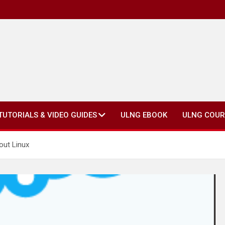
TUTORIALS & VIDEO GUIDES
ULNG EBOOK
ULNG COUR
out Linux