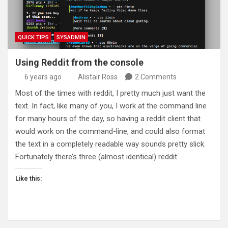
QUICK TIPS
SYSADMIN
Using Reddit from the console
6 years ago
Alistair Ross
2 Comments
Most of the times with reddit, I pretty much just want the
text. In fact, like many of you, I work at the command line
for many hours of the day, so having a reddit client that
would work on the command-line, and could also format
the text in a completely readable way sounds pretty slick.
Fortunately there’s three (almost identical) reddit
Like this: