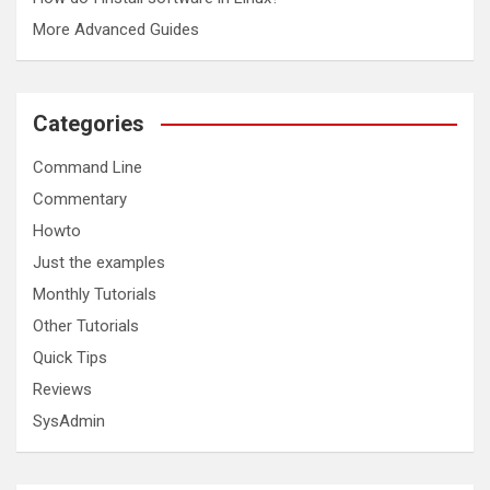
More Advanced Guides
Categories
Command Line
Commentary
Howto
Just the examples
Monthly Tutorials
Other Tutorials
Quick Tips
Reviews
SysAdmin