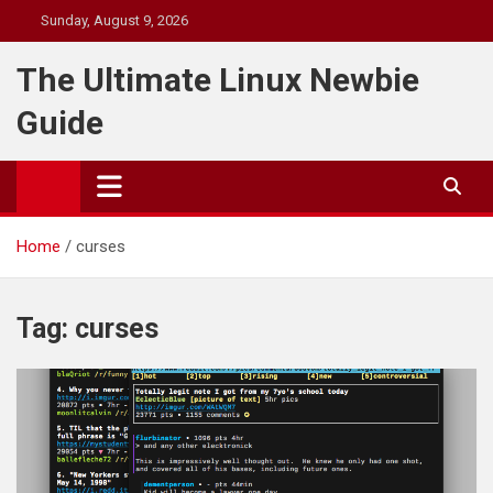
Skip
Sunday, August 9, 2026
to
content
The Ultimate Linux Newbie
Guide
Home
curses
Tag:
curses