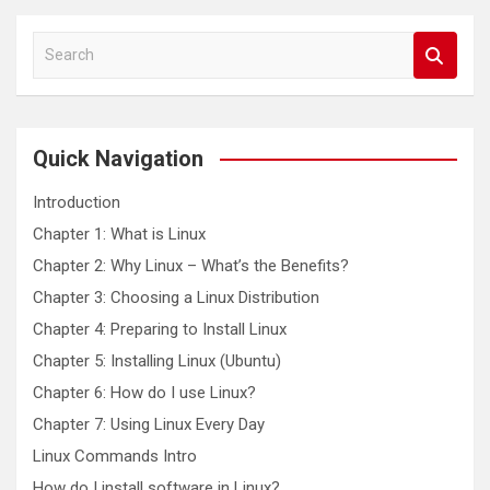
S
e
a
r
c
Quick Navigation
h
Introduction
Chapter 1: What is Linux
Chapter 2: Why Linux – What’s the Benefits?
Chapter 3: Choosing a Linux Distribution
Chapter 4: Preparing to Install Linux
Chapter 5: Installing Linux (Ubuntu)
Chapter 6: How do I use Linux?
Chapter 7: Using Linux Every Day
Linux Commands Intro
How do I install software in Linux?