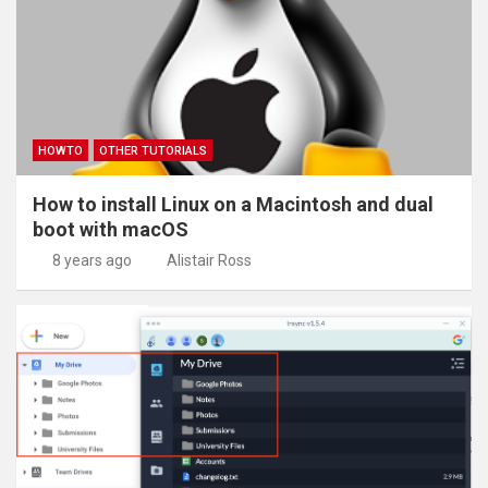
HOWTO
OTHER TUTORIALS
How to install Linux on a Macintosh and dual
boot with macOS
8 years ago
Alistair Ross