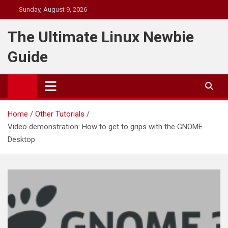
Skip
Sunday, August 9, 2026
to
content
The Ultimate Linux Newbie
Guide
Home
Other Tutorials
Video demonstration: How to get to grips with the GNOME
Desktop