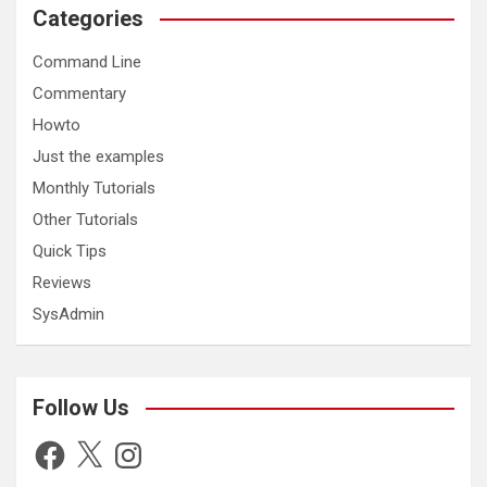
Categories
Command Line
Commentary
Howto
Just the examples
Monthly Tutorials
Other Tutorials
Quick Tips
Reviews
SysAdmin
Follow Us
Facebook
X
Instagram