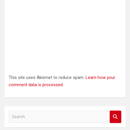
This site uses Akismet to reduce spam.
Learn how your
comment data is processed.
S
e
a