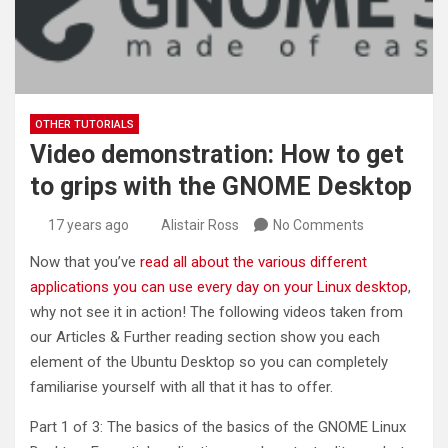
OTHER TUTORIALS
Video demonstration: How to get
to grips with the GNOME Desktop
17 years ago
Alistair Ross
No Comments
Now that you’ve
read all about the various different
applications you can use every day on your Linux desktop
,
why not see it in action! The following videos taken from
our Articles & Further reading section show you each
element of the Ubuntu Desktop so you can completely
familiarise yourself with all that it has to offer.
Part 1 of 3: The basics of the basics of the GNOME Linux