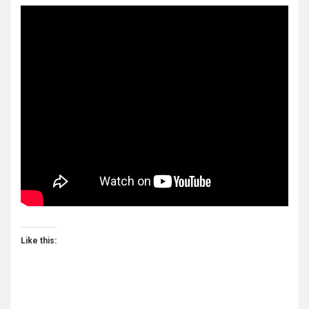
Like this: