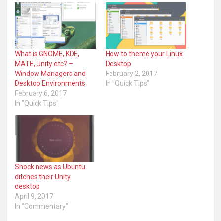
What is GNOME, KDE,
How to theme your Linux
MATE, Unity etc? –
Desktop
Window Managers and
February 2, 2017
Desktop Environments
In "Quick Tips"
February 6, 2017
In "Quick Tips"
Shock news as Ubuntu
ditches their Unity
desktop
April 9, 2017
In "Commentary"