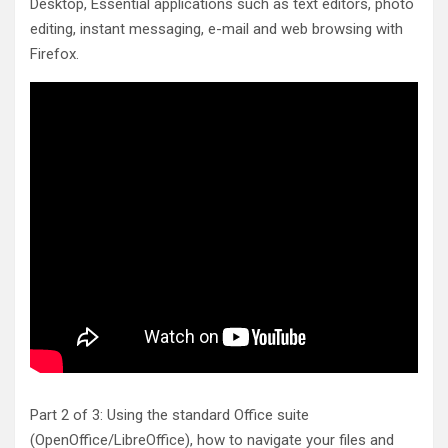
Desktop, Essential applications such as text editors, photo
editing, instant messaging, e-mail and web browsing with
Firefox.
Part 2 of 3: Using the standard Office suite
(OpenOffice/LibreOffice), how to navigate your files and