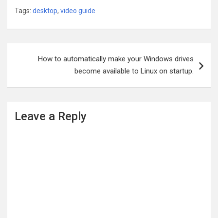
Tags:
desktop
,
video guide
Post
How to automatically make your Windows drives
navigation
become available to Linux on startup.
Leave a Reply