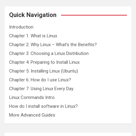
r
c
Quick Navigation
h
Introduction
Chapter 1: What is Linux
Chapter 2: Why Linux – What’s the Benefits?
Chapter 3: Choosing a Linux Distribution
Chapter 4: Preparing to Install Linux
Chapter 5: Installing Linux (Ubuntu)
Chapter 6: How do I use Linux?
Chapter 7: Using Linux Every Day
Linux Commands Intro
How do I install software in Linux?
More Advanced Guides