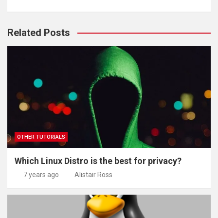
Related Posts
OTHER TUTORIALS
Which Linux Distro is the best for privacy?
7 years ago
Alistair Ross