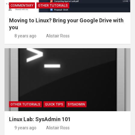
COMMENTARY
OTHER TUTORIALS
Moving to Linux? Bring your Google Drive with
you
8 years ago
Alistair Ross
OTHER TUTORIALS
QUICK TIPS
SYSADMIN
Linux Lab: SysAdmin 101
9 years ago
Alistair Ross