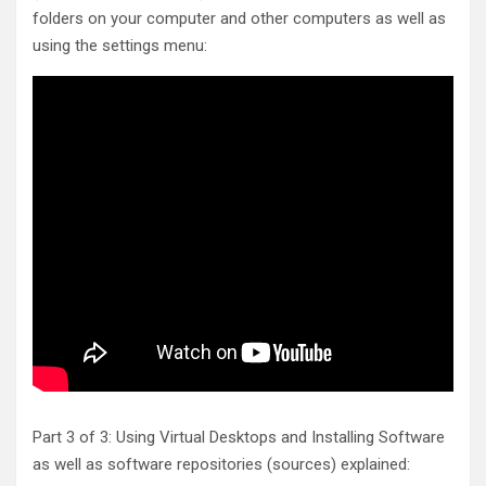
folders on your computer and other computers as well as
using the settings menu:
Part 3 of 3: Using Virtual Desktops and Installing Software
as well as software repositories (sources) explained: